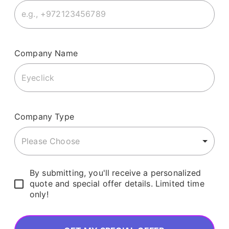
Company Name
Company Type
Please Choose
By submitting, you'll receive a personalized
quote and special offer details. Limited time
only!