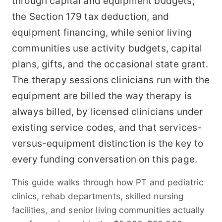
through capital and equipment budgets,
the Section 179 tax deduction, and
equipment financing, while senior living
communities use activity budgets, capital
plans, gifts, and the occasional state grant.
The therapy sessions clinicians run with the
equipment are billed the way therapy is
always billed, by licensed clinicians under
existing service codes, and that services-
versus-equipment distinction is the key to
every funding conversation on this page.
This guide walks through how PT and pediatric
clinics, rehab departments, skilled nursing
facilities, and senior living communities actually