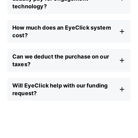
technology?
How much does an EyeClick system
cost?
Can we deduct the purchase on our
taxes?
Will EyeClick help with our funding
request?