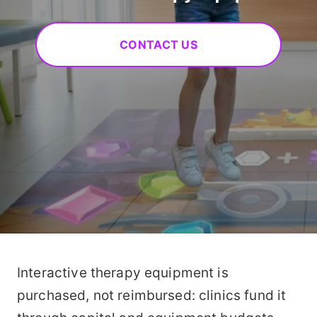
CONTACT US
Interactive therapy equipment is
purchased, not reimbursed: clinics fund it