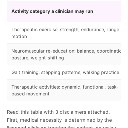
Activity category a clinician may run
Therapeutic exercise: strength, endurance, range of
motion
Neuromuscular re-education: balance, coordination,
posture, weight-shifting
Gait training: stepping patterns, walking practice
Therapeutic activities: dynamic, functional, task-
based movement
Read this table with 3 disclaimers attached.
First, medical necessity is determined by the