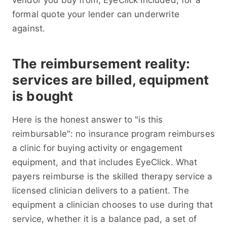
vendor you buy from, EyeClick included, for a
formal quote your lender can underwrite
against.
The reimbursement reality:
services are billed, equipment
is bought
Here is the honest answer to "is this
reimbursable": no insurance program reimburses
a clinic for buying activity or engagement
equipment, and that includes EyeClick. What
payers reimburse is the skilled therapy service a
licensed clinician delivers to a patient. The
equipment a clinician chooses to use during that
service, whether it is a balance pad, a set of