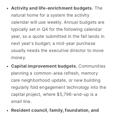
Activity and life-enrichment budgets.
The
natural home for a system the activity
calendar will use weekly. Annual budgets are
typically set in Q4 for the following calendar
year, so a quote submitted in the fall lands in
next year's budget; a mid-year purchase
usually needs the executive director to move
money.
Capital improvement budgets.
Communities
planning a common-area refresh, memory
care neighborhood update, or new building
regularly fold engagement technology into the
capital project, where $5,796-and-up is a
small line.
Resident council, family, foundation, and