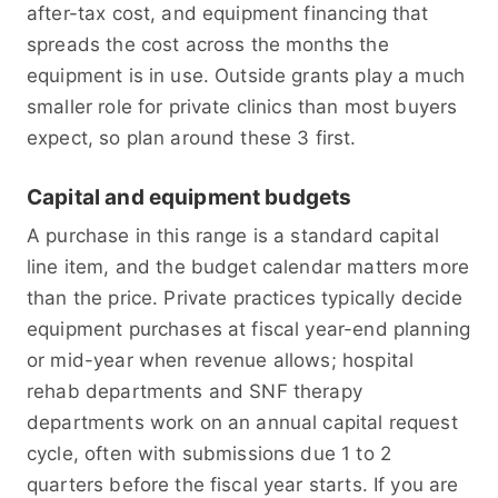
after-tax cost, and equipment financing that
spreads the cost across the months the
equipment is in use. Outside grants play a much
smaller role for private clinics than most buyers
expect, so plan around these 3 first.
Capital and equipment budgets
A purchase in this range is a standard capital
line item, and the budget calendar matters more
than the price. Private practices typically decide
equipment purchases at fiscal year-end planning
or mid-year when revenue allows; hospital
rehab departments and SNF therapy
departments work on an annual capital request
cycle, often with submissions due 1 to 2
quarters before the fiscal year starts. If you are