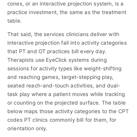
cones, or an interactive projection system, is a
practice investment, the same as the treatment
table.
That said, the services clinicians deliver with
interactive projection fall into activity categories
that PT and OT practices bill every day.
Therapists use EyeClick systems during
sessions for activity types like weight-shifting
and reaching games, target-stepping play,
seated reach-and-touch activities, and dual-
task play where a patient moves while tracking
or counting on the projected surface. The table
below maps those activity categories to the CPT
codes PT clinics commonly bill for them, for
orientation only.