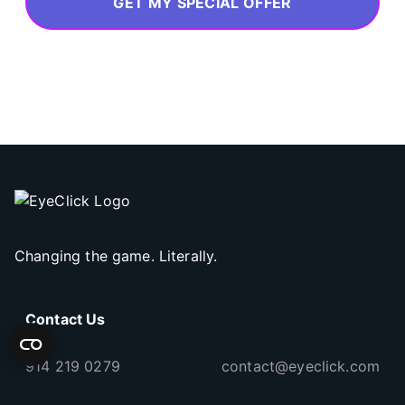
GET MY SPECIAL OFFER
Changing the game. Literally.
Contact Us
914 219 0279
contact@eyeclick.com