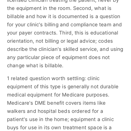
licensed clinician treating the patient, never by
the equipment in the room. Second, what is
billable and how it is documented is a question
for your clinic's billing and compliance team and
your payer contracts. Third, this is educational
orientation, not billing or legal advice; codes
describe the clinician's skilled service, and using
any particular piece of equipment does not
change what is billable.
1 related question worth settling: clinic
equipment of this type is generally not durable
medical equipment for Medicare purposes.
Medicare's DME benefit covers items like
walkers and hospital beds ordered for a
patient's use in the home; equipment a clinic
buys for use in its own treatment space is a