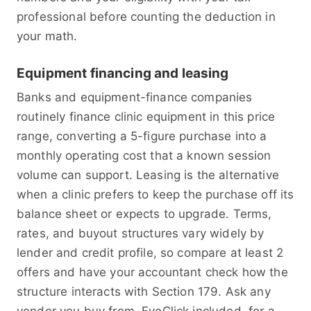
professional before counting the deduction in
your math.
Equipment financing and leasing
Banks and equipment-finance companies
routinely finance clinic equipment in this price
range, converting a 5-figure purchase into a
monthly operating cost that a known session
volume can support. Leasing is the alternative
when a clinic prefers to keep the purchase off its
balance sheet or expects to upgrade. Terms,
rates, and buyout structures vary widely by
lender and credit profile, so compare at least 2
offers and have your accountant check how the
structure interacts with Section 179. Ask any