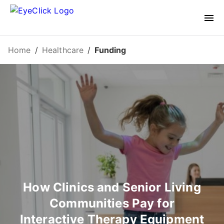
Home
/
Healthcare
/
Funding
How Clinics and Senior Living
Communities Pay for
Interactive Therapy Equipment