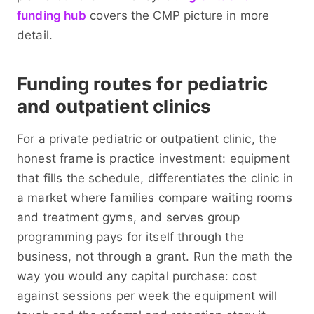
funding hub
covers the CMP picture in more
detail.
Funding routes for pediatric
and outpatient clinics
For a private pediatric or outpatient clinic, the
honest frame is practice investment: equipment
that fills the schedule, differentiates the clinic in
a market where families compare waiting rooms
and treatment gyms, and serves group
programming pays for itself through the
business, not through a grant. Run the math the
way you would any capital purchase: cost
against sessions per week the equipment will