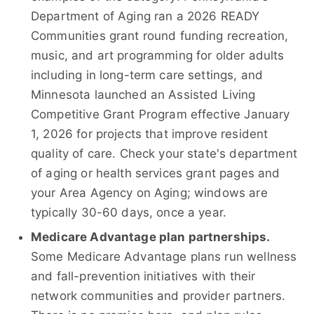
Department of Aging ran a 2026 READY
Communities grant round funding recreation,
music, and art programming for older adults
including in long-term care settings, and
Minnesota launched an Assisted Living
Competitive Grant Program effective January
1, 2026 for projects that improve resident
quality of care. Check your state's department
of aging or health services grant pages and
your Area Agency on Aging; windows are
typically 30-60 days, once a year.
Medicare Advantage plan partnerships.
Some Medicare Advantage plans run wellness
and fall-prevention initiatives with their
network communities and provider partners.