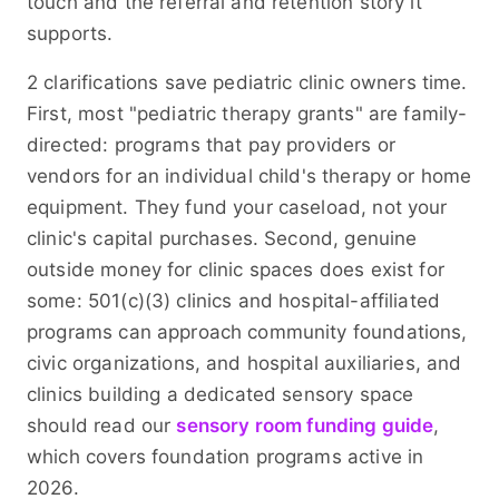
touch and the referral and retention story it
supports.
2 clarifications save pediatric clinic owners time.
First, most "pediatric therapy grants" are family-
directed: programs that pay providers or
vendors for an individual child's therapy or home
equipment. They fund your caseload, not your
clinic's capital purchases. Second, genuine
outside money for clinic spaces does exist for
some: 501(c)(3) clinics and hospital-affiliated
programs can approach community foundations,
civic organizations, and hospital auxiliaries, and
clinics building a dedicated sensory space
should read our
sensory room funding guide
,
which covers foundation programs active in
2026.