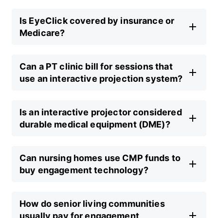
Is EyeClick covered by insurance or
Medicare?
Can a PT clinic bill for sessions that
use an interactive projection system?
Is an interactive projector considered
durable medical equipment (DME)?
Can nursing homes use CMP funds to
buy engagement technology?
How do senior living communities
usually pay for engagement