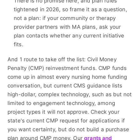
There is no promise here, and plan rules
tightened in 2026, so frame it as a question,
not a plan: if your community or therapy
provider partners with MA plans, ask your
plan contacts whether any current initiative
fits.
And 1 route to take off the list: Civil Money
Penalty (CMP) reinvestment funds. CMP funds
come up in almost every nursing home funding
conversation, but current CMS guidance lists
high-dollar, complex technology, such as but not
limited to engagement technology, among
project types it will not approve. Check your
state's current CMP request for applications if
you want certainty, but do not build a purchase
plan around CMP money. Our
grants and