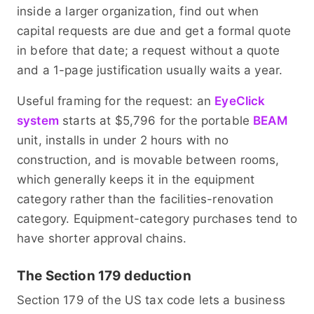
inside a larger organization, find out when
capital requests are due and get a formal quote
in before that date; a request without a quote
and a 1-page justification usually waits a year.
Useful framing for the request: an
EyeClick
system
starts at $5,796 for the portable
BEAM
unit, installs in under 2 hours with no
construction, and is movable between rooms,
which generally keeps it in the equipment
category rather than the facilities-renovation
category. Equipment-category purchases tend to
have shorter approval chains.
The Section 179 deduction
Section 179 of the US tax code lets a business