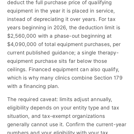
deduct the full purchase price of qualifying
equipment in the year it is placed in service,
instead of depreciating it over years. For tax
years beginning in 2026, the deduction limit is
$2,560,000 with a phase-out beginning at
$4,090,000 of total equipment purchases, per
current published guidance; a single therapy-
equipment purchase sits far below those
ceilings. Financed equipment can also qualify,
which is why many clinics combine Section 179
with a financing plan.
The required caveat: limits adjust annually,
eligibility depends on your entity type and tax
situation, and tax-exempt organizations
generally cannot use it. Confirm the current-year
numbers and your eligibility with your tax