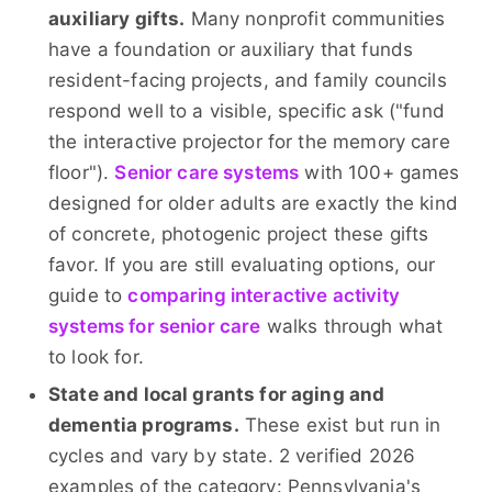
auxiliary gifts.
Many nonprofit communities
have a foundation or auxiliary that funds
resident-facing projects, and family councils
respond well to a visible, specific ask ("fund
the interactive projector for the memory care
floor").
Senior care systems
with 100+ games
designed for older adults are exactly the kind
of concrete, photogenic project these gifts
favor. If you are still evaluating options, our
guide to
comparing interactive activity
systems for senior care
walks through what
to look for.
State and local grants for aging and
dementia programs.
These exist but run in
cycles and vary by state. 2 verified 2026
examples of the category: Pennsylvania's