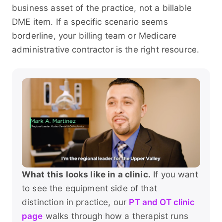
business asset of the practice, not a billable
DME item. If a specific scenario seems
borderline, your billing team or Medicare
administrative contractor is the right resource.
What this looks like in a clinic.
If you want
to see the equipment side of that
distinction in practice, our
PT and OT clinic
page
walks through how a therapist runs