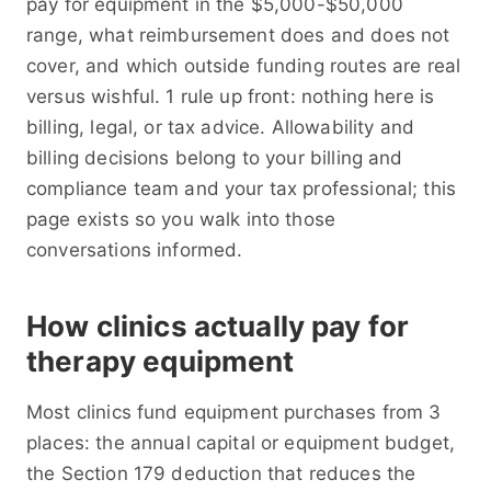
pay for equipment in the $5,000-$50,000
range, what reimbursement does and does not
cover, and which outside funding routes are real
versus wishful. 1 rule up front: nothing here is
billing, legal, or tax advice. Allowability and
billing decisions belong to your billing and
compliance team and your tax professional; this
page exists so you walk into those
conversations informed.
How clinics actually pay for
therapy equipment
Most clinics fund equipment purchases from 3
places: the annual capital or equipment budget,
the Section 179 deduction that reduces the