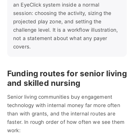
an EyeClick system inside a normal
session: choosing the activity, sizing the
projected play zone, and setting the
challenge level. It is a workflow illustration,
not a statement about what any payer
covers.
Funding routes for senior living
and skilled nursing
Senior living communities buy engagement
technology with internal money far more often
than with grants, and the internal routes are
faster. In rough order of how often we see them
work: