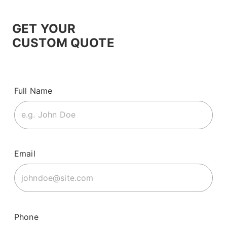
GET YOUR
CUSTOM QUOTE
Full Name
Email
Phone