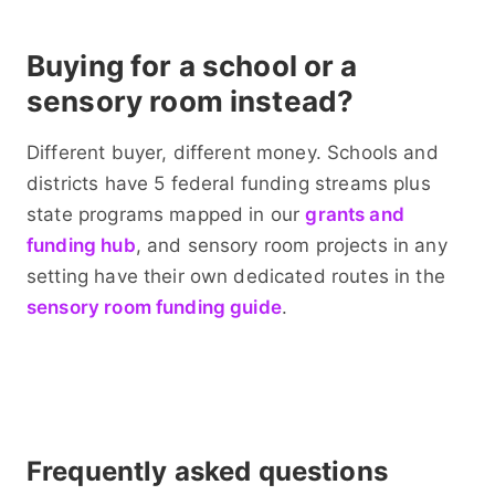
Buying for a school or a
sensory room instead?
Different buyer, different money. Schools and
districts have 5 federal funding streams plus
state programs mapped in our
grants and
funding hub
, and sensory room projects in any
setting have their own dedicated routes in the
sensory room funding guide
.
Frequently asked questions