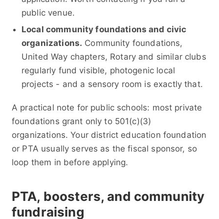
public venue.
Local community foundations and civic
organizations.
Community foundations,
United Way chapters, Rotary and similar clubs
regularly fund visible, photogenic local
projects - and a sensory room is exactly that.
A practical note for public schools: most private
foundations grant only to 501(c)(3)
organizations. Your district education foundation
or PTA usually serves as the fiscal sponsor, so
loop them in before applying.
PTA, boosters, and community
fundraising