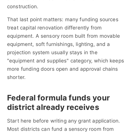
construction.
That last point matters: many funding sources
treat capital renovation differently from
equipment. A sensory room built from movable
equipment, soft furnishings, lighting, and a
projection system usually stays in the
"equipment and supplies" category, which keeps
more funding doors open and approval chains
shorter.
Federal formula funds your
district already receives
Start here before writing any grant application.
Most districts can fund a sensory room from