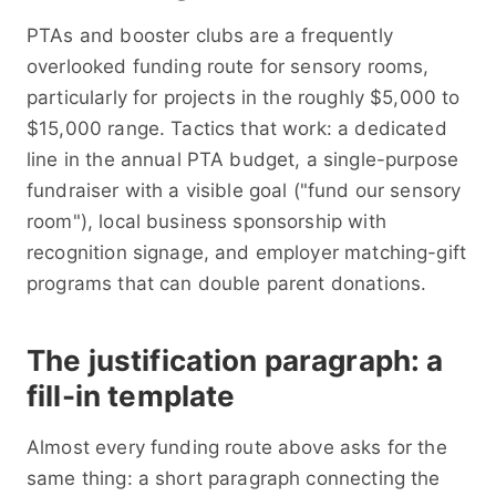
PTAs and booster clubs are a frequently
overlooked funding route for sensory rooms,
particularly for projects in the roughly $5,000 to
$15,000 range. Tactics that work: a dedicated
line in the annual PTA budget, a single-purpose
fundraiser with a visible goal ("fund our sensory
room"), local business sponsorship with
recognition signage, and employer matching-gift
programs that can double parent donations.
The justification paragraph: a
fill-in template
Almost every funding route above asks for the
same thing: a short paragraph connecting the