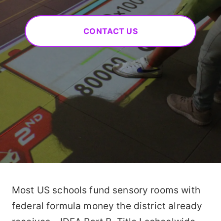
CONTACT US
Most US schools fund sensory rooms with
federal formula money the district already