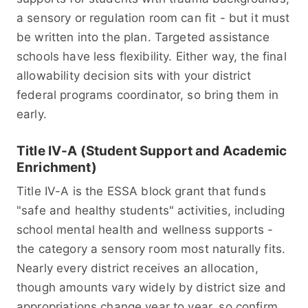
a sensory or regulation room can fit - but it must
be written into the plan. Targeted assistance
schools have less flexibility. Either way, the final
allowability decision sits with your district
federal programs coordinator, so bring them in
early.
Title IV-A (Student Support and Academic
Enrichment)
Title IV-A is the ESSA block grant that funds
"safe and healthy students" activities, including
school mental health and wellness supports -
the category a sensory room most naturally fits.
Nearly every district receives an allocation,
though amounts vary widely by district size and
appropriations change year to year, so confirm