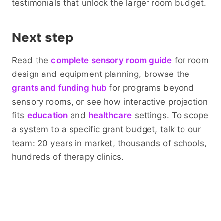
testimonials that unlock the larger room budget.
Next step
Read the
complete sensory room guide
for room
design and equipment planning, browse the
grants and funding hub
for programs beyond
sensory rooms, or see how interactive projection
fits
education
and
healthcare
settings. To scope
a system to a specific grant budget, talk to our
team: 20 years in market, thousands of schools,
hundreds of therapy clinics.