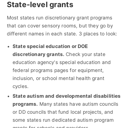
State-level grants
Most states run discretionary grant programs
that can cover sensory rooms, but they go by
different names in each state. 3 places to look:
State special education or DOE
discretionary grants.
Check your state
education agency's special education and
federal programs pages for equipment,
inclusion, or school mental health grant
cycles.
State autism and developmental disabilities
programs.
Many states have autism councils
or DD councils that fund local projects, and
some states run dedicated autism program