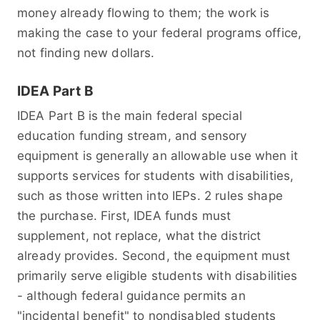
money already flowing to them; the work is
making the case to your federal programs office,
not finding new dollars.
IDEA Part B
IDEA Part B is the main federal special
education funding stream, and sensory
equipment is generally an allowable use when it
supports services for students with disabilities,
such as those written into IEPs. 2 rules shape
the purchase. First, IDEA funds must
supplement, not replace, what the district
already provides. Second, the equipment must
primarily serve eligible students with disabilities
- although federal guidance permits an
"incidental benefit" to nondisabled students