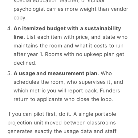
special education teacher, or school
psychologist carries more weight than vendor
copy.
An itemized budget with a sustainability
line.
List each item with price, and state who
maintains the room and what it costs to run
after year 1. Rooms with no upkeep plan get
declined.
A usage and measurement plan.
Who
schedules the room, who supervises it, and
which metric you will report back. Funders
return to applicants who close the loop.
If you can pilot first, do it. A single portable
projection unit moved between classrooms
generates exactly the usage data and staff