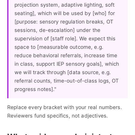
projection system, adaptive lighting, soft
seating], which will be used by [who] for
[purpose: sensory regulation breaks, OT
sessions, de-escalation] under the
supervision of [staff role]. We expect this
space to [measurable outcome, e.g.
reduce behavioral referrals, increase time
in class, support IEP sensory goals], which
we will track through [data source, e.g.
referral counts, time-out-of-class logs, OT
progress notes]."
Replace every bracket with your real numbers.
Reviewers fund specifics, not adjectives.