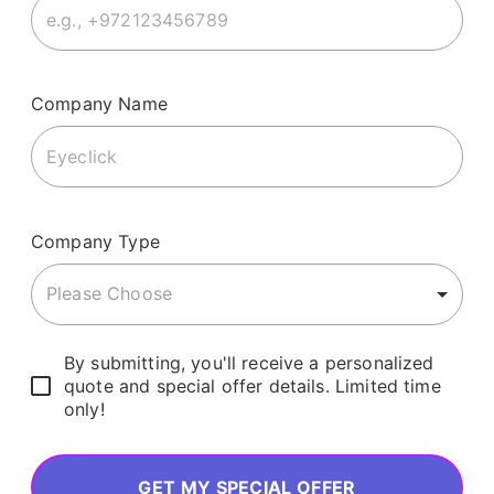
Company Name
Company Type
Please Choose
By submitting, you'll receive a personalized
quote and special offer details. Limited time
only!
GET MY SPECIAL OFFER