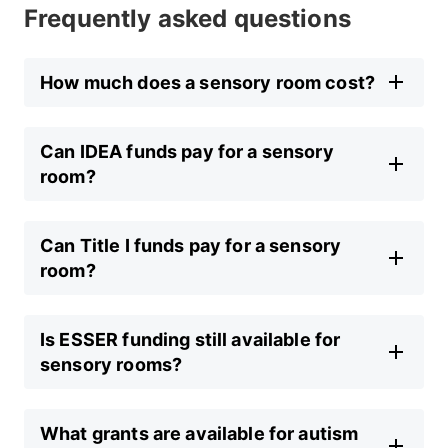
Frequently asked questions
How much does a sensory room cost?
Can IDEA funds pay for a sensory
room?
Can Title I funds pay for a sensory
room?
Is ESSER funding still available for
sensory rooms?
What grants are available for autism