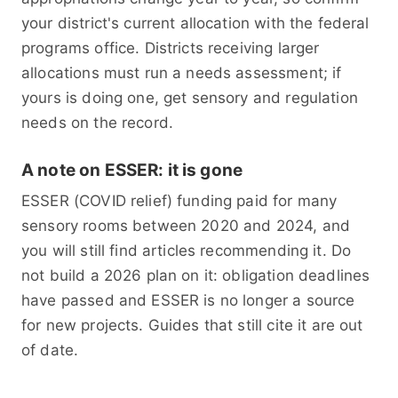
your district's current allocation with the federal
programs office. Districts receiving larger
allocations must run a needs assessment; if
yours is doing one, get sensory and regulation
needs on the record.
A note on ESSER: it is gone
ESSER (COVID relief) funding paid for many
sensory rooms between 2020 and 2024, and
you will still find articles recommending it. Do
not build a 2026 plan on it: obligation deadlines
have passed and ESSER is no longer a source
for new projects. Guides that still cite it are out
of date.