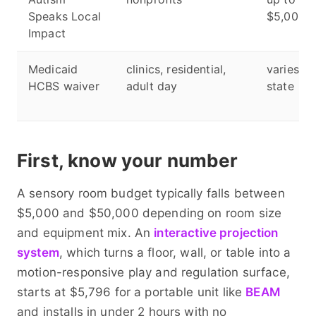
Speaks Local
$5,000
Impact
Medicaid
clinics, residential,
varies b
HCBS waiver
adult day
state
First, know your number
A sensory room budget typically falls between
$5,000 and $50,000 depending on room size
and equipment mix. An
interactive projection
system
, which turns a floor, wall, or table into a
motion-responsive play and regulation surface,
starts at $5,796 for a portable unit like
BEAM
and installs in under 2 hours with no