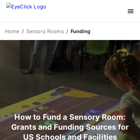
Home
/
Sensory Rooms
/
Funding
How to Fund a Sensory Room:
Grants and Funding Sources for
US Schools and Facilities