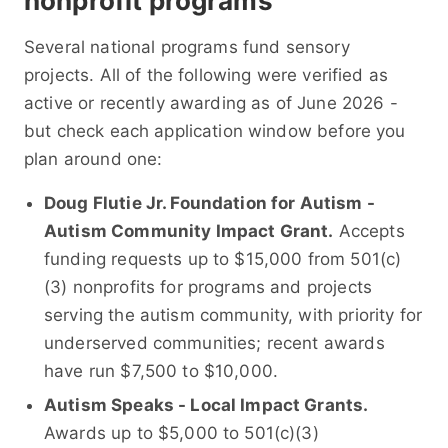
nonprofit programs
Several national programs fund sensory
projects. All of the following were verified as
active or recently awarding as of June 2026 -
but check each application window before you
plan around one:
Doug Flutie Jr. Foundation for Autism -
Autism Community Impact Grant.
Accepts
funding requests up to $15,000 from 501(c)
(3) nonprofits for programs and projects
serving the autism community, with priority for
underserved communities; recent awards
have run $7,500 to $10,000.
Autism Speaks - Local Impact Grants.
Awards up to $5,000 to 501(c)(3)