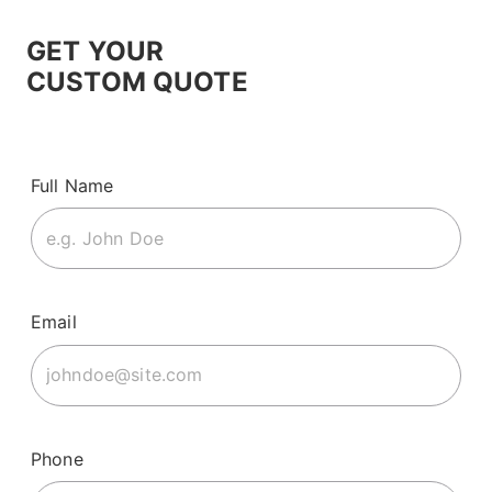
GET YOUR
CUSTOM QUOTE
Full Name
Email
Phone