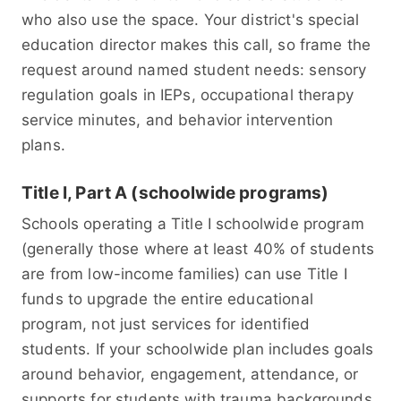
who also use the space. Your district's special
education director makes this call, so frame the
request around named student needs: sensory
regulation goals in IEPs, occupational therapy
service minutes, and behavior intervention
plans.
Title I, Part A (schoolwide programs)
Schools operating a Title I schoolwide program
(generally those where at least 40% of students
are from low-income families) can use Title I
funds to upgrade the entire educational
program, not just services for identified
students. If your schoolwide plan includes goals
around behavior, engagement, attendance, or
supports for students with trauma backgrounds,