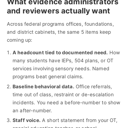
What evidence administrators
and reviewers actually want
Across federal programs offices, foundations,
and district cabinets, the same 5 items keep
coming up:
A headcount tied to documented need.
How
many students have IEPs, 504 plans, or OT
services involving sensory needs. Named
programs beat general claims.
Baseline behavioral data.
Office referrals,
time out of class, restraint or de-escalation
incidents. You need a before-number to show
an after-number.
Staff voice.
A short statement from your OT,