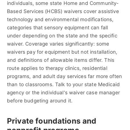
individuals, some state Home and Community-
Based Services (HCBS) waivers cover assistive
technology and environmental modifications,
categories that sensory equipment can fall
under depending on the state and the specific
waiver. Coverage varies significantly: some
waivers pay for equipment but not installation,
and definitions of allowable items differ. This
route applies to therapy clinics, residential
programs, and adult day services far more often
than to classrooms. Talk to your state Medicaid
agency or the individual's waiver case manager
before budgeting around it.
Private foundations and