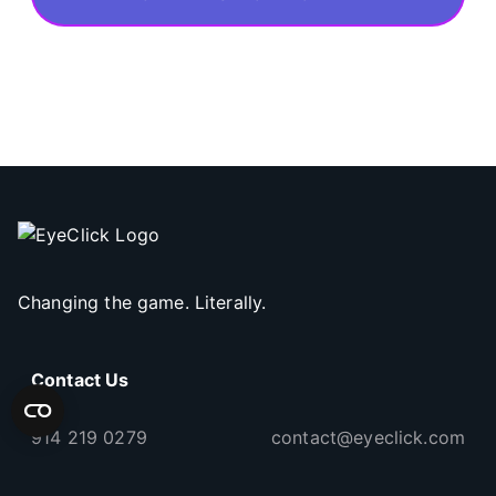
Changing the game. Literally.
Contact Us
914 219 0279
contact@eyeclick.com