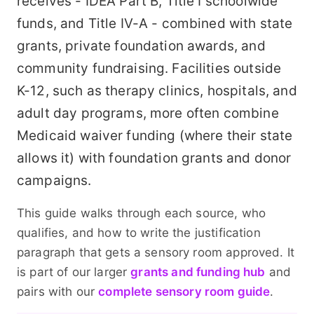
receives - IDEA Part B, Title I schoolwide
funds, and Title IV-A - combined with state
grants, private foundation awards, and
community fundraising. Facilities outside
K-12, such as therapy clinics, hospitals, and
adult day programs, more often combine
Medicaid waiver funding (where their state
allows it) with foundation grants and donor
campaigns.
This guide walks through each source, who
qualifies, and how to write the justification
paragraph that gets a sensory room approved. It
is part of our larger
grants and funding hub
and
pairs with our
complete sensory room guide
.