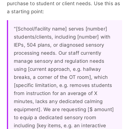
purchase to student or client needs. Use this as
a starting point:
"[School/facility name] serves [number]
students/clients, including [number] with
IEPs, 504 plans, or diagnosed sensory
processing needs. Our staff currently
manage sensory and regulation needs
using [current approach, e.g. hallway
breaks, a corner of the OT room], which
[specific limitation, e.g. removes students
from instruction for an average of X
minutes, lacks any dedicated calming
equipment]. We are requesting [$ amount]
to equip a dedicated sensory room
including [key items, e.g. an interactive