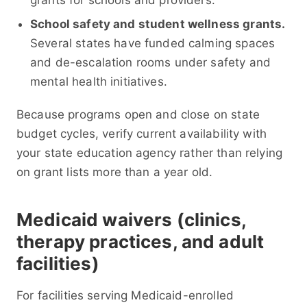
grants for schools and providers.
School safety and student wellness grants.
Several states have funded calming spaces
and de-escalation rooms under safety and
mental health initiatives.
Because programs open and close on state
budget cycles, verify current availability with
your state education agency rather than relying
on grant lists more than a year old.
Medicaid waivers (clinics,
therapy practices, and adult
facilities)
For facilities serving Medicaid-enrolled