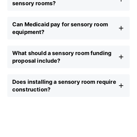
sensory rooms?
Can Medicaid pay for sensory room
equipment?
What should a sensory room funding
proposal include?
Does installing a sensory room require
construction?