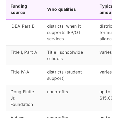
Funding
Typical
Who qualifies
source
amount
IDEA Part B
districts, when it
district
supports IEP/OT
formula
services
allocatio
Title I, Part A
Title I schoolwide
varies
schools
Title IV-A
districts (student
varies
support)
Doug Flutie
nonprofits
up to
Jr.
$15,000
Foundation
Autism
nonprofits
up to