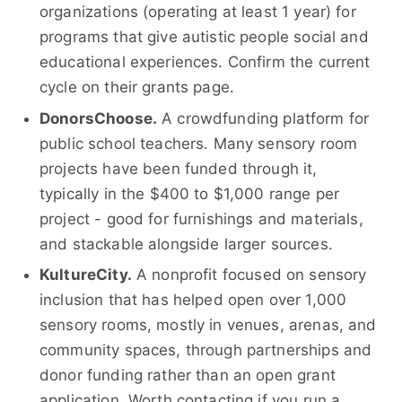
organizations (operating at least 1 year) for
programs that give autistic people social and
educational experiences. Confirm the current
cycle on their grants page.
DonorsChoose.
A crowdfunding platform for
public school teachers. Many sensory room
projects have been funded through it,
typically in the $400 to $1,000 range per
project - good for furnishings and materials,
and stackable alongside larger sources.
KultureCity.
A nonprofit focused on sensory
inclusion that has helped open over 1,000
sensory rooms, mostly in venues, arenas, and
community spaces, through partnerships and
donor funding rather than an open grant
application. Worth contacting if you run a