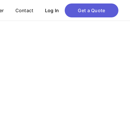
er
Contact
Log In
Get a Quote