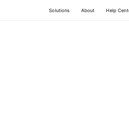
Solutions
About
Help Cent