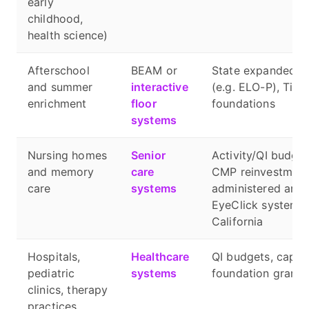
early
childhood,
health science)
Afterschool
BEAM or
State expanded-le
and summer
interactive
(e.g. ELO-P), Title
enrichment
floor
foundations
systems
Nursing homes
Senior
Activity/QI budget
and memory
care
CMP reinvestment 
care
systems
administered and
EyeClick systems, 
California
Hospitals,
Healthcare
QI budgets, capita
pediatric
systems
foundation grants
clinics, therapy
practices