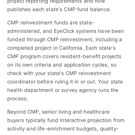
project reporting requirements and now
publishes each state's CMP fund balance.
CMP reinvestment funds are state-
administered, and EyeClick systems have been
funded through CMP reinvestment, including a
completed project in California. Each state's
CMP program covers resident-benefit projects
on its own criteria and application cycles, so
check with your state's CMP reinvestment
coordinator before ruling it in or out. Your state
health department or survey agency runs the
process.
Beyond CMP, senior living and healthcare
buyers typically fund interactive projection from
activity and life-enrichment budgets, quality-