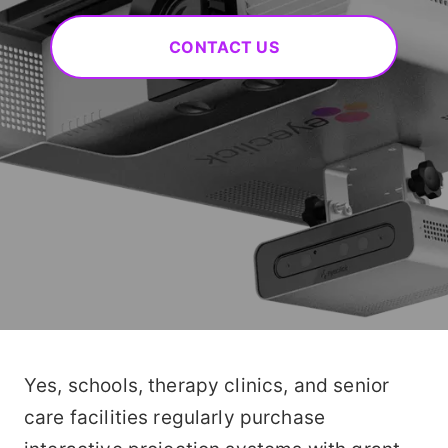
CONTACT US
Yes, schools, therapy clinics, and senior
care facilities regularly purchase