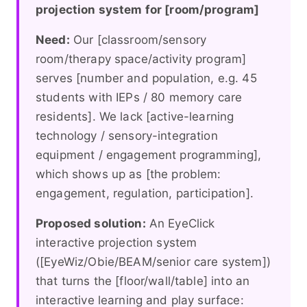
projection system for [room/program]
Need:
Our [classroom/sensory
room/therapy space/activity program]
serves [number and population, e.g. 45
students with IEPs / 80 memory care
residents]. We lack [active-learning
technology / sensory-integration
equipment / engagement programming],
which shows up as [the problem:
engagement, regulation, participation].
Proposed solution:
An EyeClick
interactive projection system
([EyeWiz/Obie/BEAM/senior care system])
that turns the [floor/wall/table] into an
interactive learning and play surface: