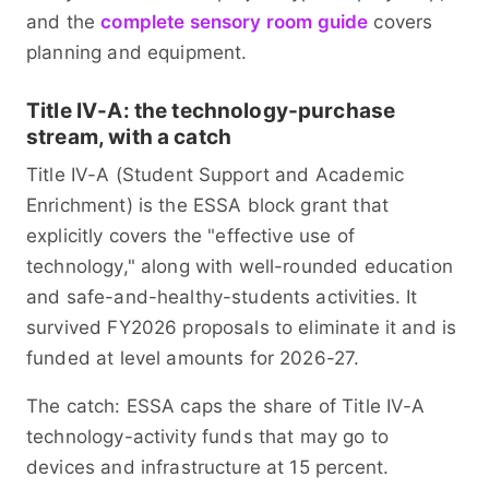
and the
complete sensory room guide
covers
planning and equipment.
Title IV-A: the technology-purchase
stream, with a catch
Title IV-A (Student Support and Academic
Enrichment) is the ESSA block grant that
explicitly covers the "effective use of
technology," along with well-rounded education
and safe-and-healthy-students activities. It
survived FY2026 proposals to eliminate it and is
funded at level amounts for 2026-27.
The catch: ESSA caps the share of Title IV-A
technology-activity funds that may go to
devices and infrastructure at 15 percent.