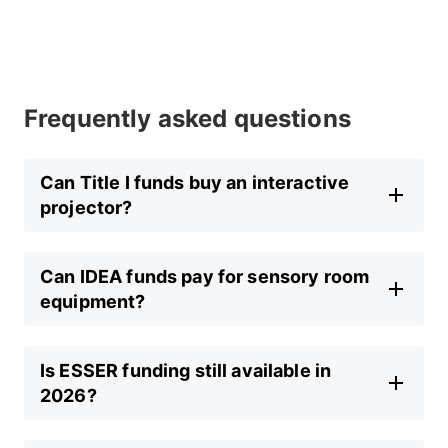
Frequently asked questions
Can Title I funds buy an interactive
projector?
Can IDEA funds pay for sensory room
equipment?
Is ESSER funding still available in
2026?