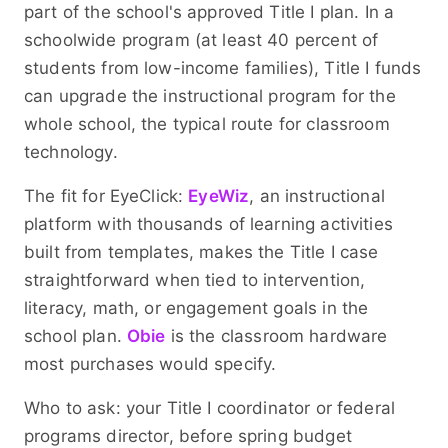
part of the school's approved Title I plan. In a
schoolwide program (at least 40 percent of
students from low-income families), Title I funds
can upgrade the instructional program for the
whole school, the typical route for classroom
technology.
The fit for EyeClick:
EyeWiz
, an instructional
platform with thousands of learning activities
built from templates, makes the Title I case
straightforward when tied to intervention,
literacy, math, or engagement goals in the
school plan.
Obie
is the classroom hardware
most purchases would specify.
Who to ask: your Title I coordinator or federal
programs director, before spring budget