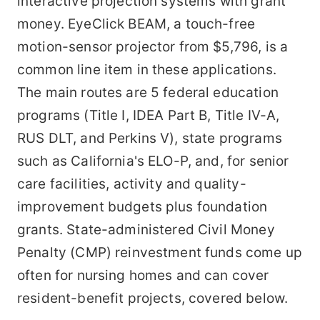
interactive projection systems with grant
money. EyeClick BEAM, a touch-free
motion-sensor projector from $5,796, is a
common line item in these applications.
The main routes are 5 federal education
programs (Title I, IDEA Part B, Title IV-A,
RUS DLT, and Perkins V), state programs
such as California's ELO-P, and, for senior
care facilities, activity and quality-
improvement budgets plus foundation
grants. State-administered Civil Money
Penalty (CMP) reinvestment funds come up
often for nursing homes and can cover
resident-benefit projects, covered below.