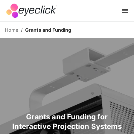
Home
/
Grants and Funding
Grants and Funding for
Interactive Projection Systems