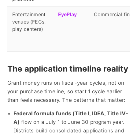
Entertainment
EyePlay
Commercial financ
venues (FECs,
play centers)
The application timeline reality
Grant money runs on fiscal-year cycles, not on
your purchase timeline, so start 1 cycle earlier
than feels necessary. The patterns that matter:
Federal formula funds (Title I, IDEA, Title IV-
A)
flow on a July 1 to June 30 program year.
Districts build consolidated applications and