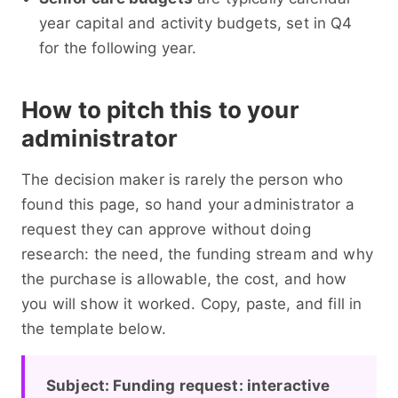
year capital and activity budgets, set in Q4
for the following year.
How to pitch this to your
administrator
The decision maker is rarely the person who
found this page, so hand your administrator a
request they can approve without doing
research: the need, the funding stream and why
the purchase is allowable, the cost, and how
you will show it worked. Copy, paste, and fill in
the template below.
Subject: Funding request: interactive