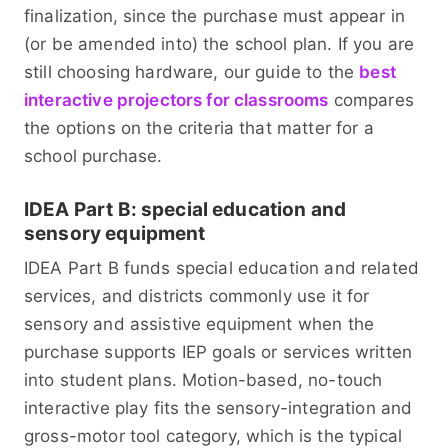
finalization, since the purchase must appear in
(or be amended into) the school plan. If you are
still choosing hardware, our guide to the
best
interactive projectors for classrooms
compares
the options on the criteria that matter for a
school purchase.
IDEA Part B: special education and
sensory equipment
IDEA Part B funds special education and related
services, and districts commonly use it for
sensory and assistive equipment when the
purchase supports IEP goals or services written
into student plans. Motion-based, no-touch
interactive play fits the sensory-integration and
gross-motor tool category, which is the typical