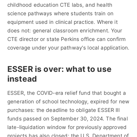
childhood education CTE labs, and health
science pathways where students train on
equipment used in clinical practice. Where it
does not: general classroom enrichment. Your
CTE director or state Perkins office can confirm
coverage under your pathway's local application.
ESSER is over: what to use
instead
ESSER, the COVID-era relief fund that bought a
generation of school technology, expired for new
purchases: the deadline to obligate ESSER III
funds passed on September 30, 2024. The final
late-liquidation window for previously approved
projects has also closed: the U.S. Department of