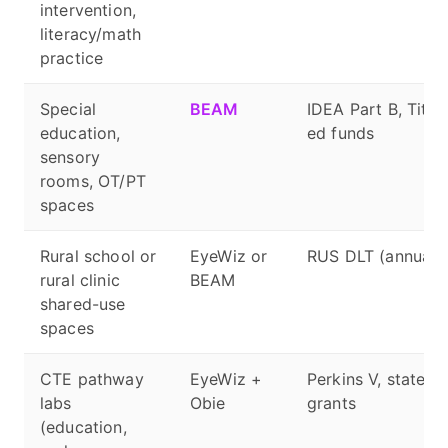
intervention,
literacy/math
practice
Special
BEAM
IDEA Part B, Title 
education,
ed funds
sensory
rooms, OT/PT
spaces
Rural school or
EyeWiz or
RUS DLT (annual w
rural clinic
BEAM
shared-use
spaces
CTE pathway
EyeWiz +
Perkins V, state 
labs
Obie
grants
(education,