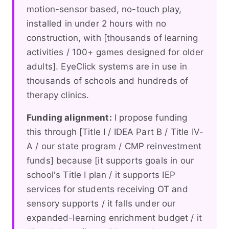
motion-sensor based, no-touch play,
installed in under 2 hours with no
construction, with [thousands of learning
activities / 100+ games designed for older
adults]. EyeClick systems are in use in
thousands of schools and hundreds of
therapy clinics.
Funding alignment:
I propose funding
this through [Title I / IDEA Part B / Title IV-
A / our state program / CMP reinvestment
funds] because [it supports goals in our
school's Title I plan / it supports IEP
services for students receiving OT and
sensory supports / it falls under our
expanded-learning enrichment budget / it