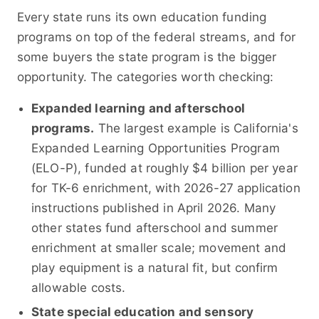
Every state runs its own education funding
programs on top of the federal streams, and for
some buyers the state program is the bigger
opportunity. The categories worth checking:
Expanded learning and afterschool
programs.
The largest example is California's
Expanded Learning Opportunities Program
(ELO-P), funded at roughly $4 billion per year
for TK-6 enrichment, with 2026-27 application
instructions published in April 2026. Many
other states fund afterschool and summer
enrichment at smaller scale; movement and
play equipment is a natural fit, but confirm
allowable costs.
State special education and sensory