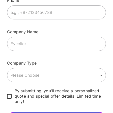
Phone
Company Name
Company Type
Please Choose
By submitting, you'll receive a personalized
quote and special offer details. Limited time
only!