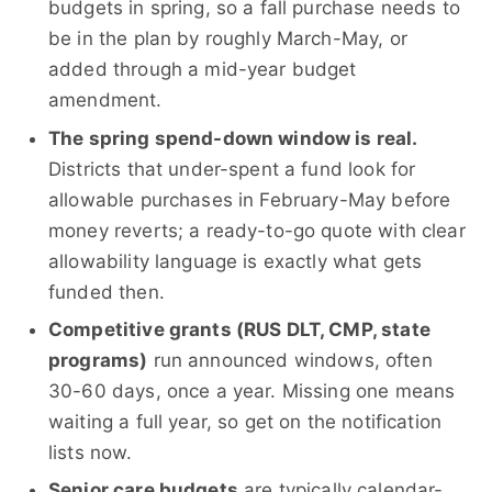
budgets in spring, so a fall purchase needs to
be in the plan by roughly March-May, or
added through a mid-year budget
amendment.
The spring spend-down window is real.
Districts that under-spent a fund look for
allowable purchases in February-May before
money reverts; a ready-to-go quote with clear
allowability language is exactly what gets
funded then.
Competitive grants (RUS DLT, CMP, state
programs)
run announced windows, often
30-60 days, once a year. Missing one means
waiting a full year, so get on the notification
lists now.
Senior care budgets
are typically calendar-