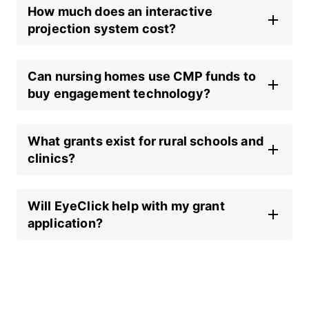
How much does an interactive
projection system cost?
Can nursing homes use CMP funds to
buy engagement technology?
What grants exist for rural schools and
clinics?
Will EyeClick help with my grant
application?