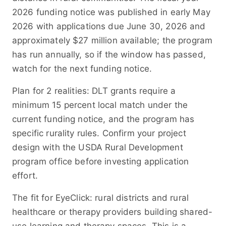
2026 funding notice was published in early May
2026 with applications due June 30, 2026 and
approximately $27 million available; the program
has run annually, so if the window has passed,
watch for the next funding notice.
Plan for 2 realities: DLT grants require a
minimum 15 percent local match under the
current funding notice, and the program has
specific rurality rules. Confirm your project
design with the USDA Rural Development
program office before investing application
effort.
The fit for EyeClick: rural districts and rural
healthcare or therapy providers building shared-