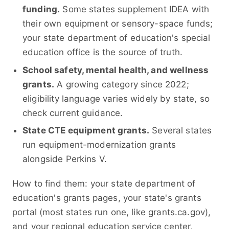
funding.
Some states supplement IDEA with
their own equipment or sensory-space funds;
your state department of education's special
education office is the source of truth.
School safety, mental health, and wellness
grants.
A growing category since 2022;
eligibility language varies widely by state, so
check current guidance.
State CTE equipment grants.
Several states
run equipment-modernization grants
alongside Perkins V.
How to find them: your state department of
education's grants pages, your state's grants
portal (most states run one, like grants.ca.gov),
and your regional education service center,