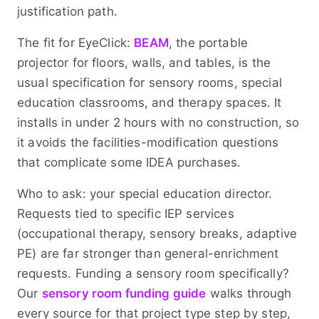
justification path.
The fit for EyeClick:
BEAM
, the portable
projector for floors, walls, and tables, is the
usual specification for sensory rooms, special
education classrooms, and therapy spaces. It
installs in under 2 hours with no construction, so
it avoids the facilities-modification questions
that complicate some IDEA purchases.
Who to ask: your special education director.
Requests tied to specific IEP services
(occupational therapy, sensory breaks, adaptive
PE) are far stronger than general-enrichment
requests. Funding a sensory room specifically?
Our
sensory room funding guide
walks through
every source for that project type step by step,