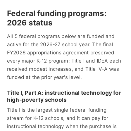
Federal funding programs:
2026 status
All 5 federal programs below are funded and
active for the 2026-27 school year. The final
FY2026 appropriations agreement preserved
every major K-12 program: Title I and IDEA each
received modest increases, and Title IV-A was
funded at the prior year's level.
Title I, Part A: instructional technology for
high-poverty schools
Title I is the largest single federal funding
stream for K-12 schools, and it can pay for
instructional technology when the purchase is