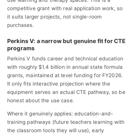
use learning and therapy spaces. This is a
competitive grant with real application work, so
it suits larger projects, not single-room
purchases.
Perkins V: a narrow but genuine fit for CTE
programs
Perkins V funds career and technical education
with roughly $1.4 billion in annual state formula
grants, maintained at level funding for FY2026.
It only fits interactive projection where the
equipment serves an actual CTE pathway, so be
honest about the use case.
Where it genuinely applies: education-and-
training pathways (future teachers learning with
the classroom tools they will use), early