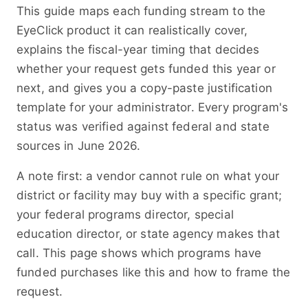
This guide maps each funding stream to the
EyeClick product it can realistically cover,
explains the fiscal-year timing that decides
whether your request gets funded this year or
next, and gives you a copy-paste justification
template for your administrator. Every program's
status was verified against federal and state
sources in June 2026.
A note first: a vendor cannot rule on what your
district or facility may buy with a specific grant;
your federal programs director, special
education director, or state agency makes that
call. This page shows which programs have
funded purchases like this and how to frame the
request.