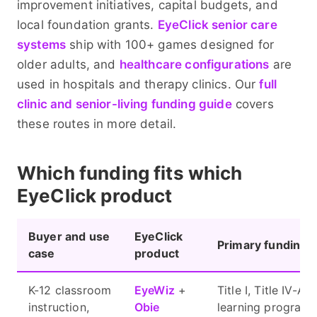
improvement initiatives, capital budgets, and
local foundation grants.
EyeClick senior care
systems
ship with 100+ games designed for
older adults, and
healthcare configurations
are
used in hospitals and therapy clinics. Our
full
clinic and senior-living funding guide
covers
these routes in more detail.
Which funding fits which
EyeClick product
Buyer and use
EyeClick
Primary funding 
case
product
K-12 classroom
EyeWiz
+
Title I, Title IV-A
instruction,
Obie
learning programs