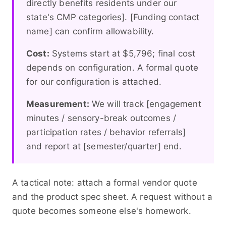
directly benefits residents under our
state's CMP categories]. [Funding contact
name] can confirm allowability.
Cost:
Systems start at $5,796; final cost
depends on configuration. A formal quote
for our configuration is attached.
Measurement:
We will track [engagement
minutes / sensory-break outcomes /
participation rates / behavior referrals]
and report at [semester/quarter] end.
A tactical note: attach a formal vendor quote
and the product spec sheet. A request without a
quote becomes someone else's homework.