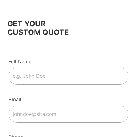
GET YOUR
CUSTOM QUOTE
Full Name
Email