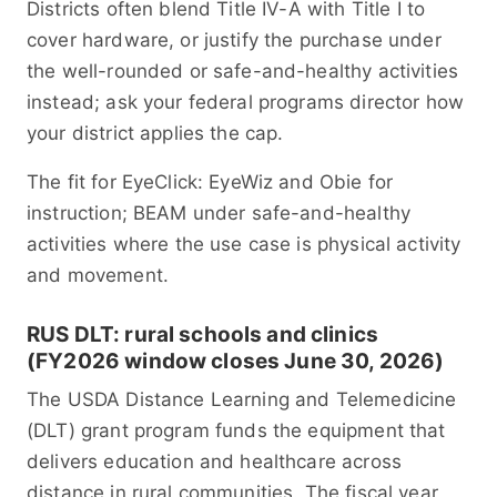
Districts often blend Title IV-A with Title I to
cover hardware, or justify the purchase under
the well-rounded or safe-and-healthy activities
instead; ask your federal programs director how
your district applies the cap.
The fit for EyeClick: EyeWiz and Obie for
instruction; BEAM under safe-and-healthy
activities where the use case is physical activity
and movement.
RUS DLT: rural schools and clinics
(FY2026 window closes June 30, 2026)
The USDA Distance Learning and Telemedicine
(DLT) grant program funds the equipment that
delivers education and healthcare across
distance in rural communities. The fiscal year