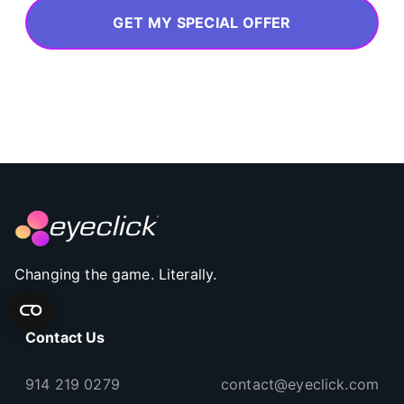
GET MY SPECIAL OFFER
Changing the game. Literally.
Contact Us
914 219 0279
contact@eyeclick.com