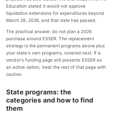
Education stated it would not approve
liquidation extensions for expenditures beyond
March 28, 2026, and that date has passed.
The practical answer: do not plan a 2026
purchase around ESSER. The replacement
strategy is the permanent programs above plus
your state's own programs, covered next. If a
vendor's funding page still presents ESSER as
an active option, treat the rest of that page with
caution.
State programs: the
categories and how to find
them