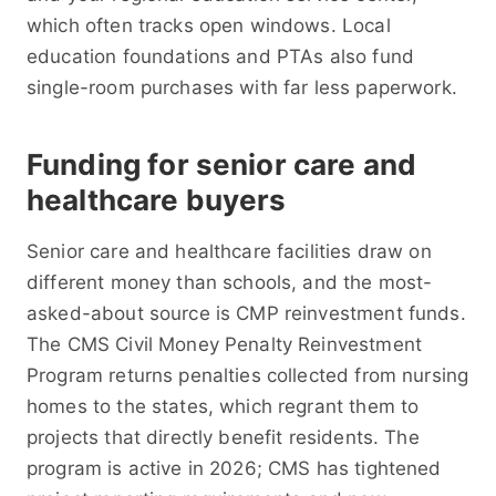
which often tracks open windows. Local
education foundations and PTAs also fund
single-room purchases with far less paperwork.
Funding for senior care and
healthcare buyers
Senior care and healthcare facilities draw on
different money than schools, and the most-
asked-about source is CMP reinvestment funds.
The CMS Civil Money Penalty Reinvestment
Program returns penalties collected from nursing
homes to the states, which regrant them to
projects that directly benefit residents. The
program is active in 2026; CMS has tightened