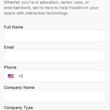
Whether you're in education, senior care, or
entertainment, we're here to help transform your
space with interactive technology.
Full Name
Email
Phone
Company Name
Company Type