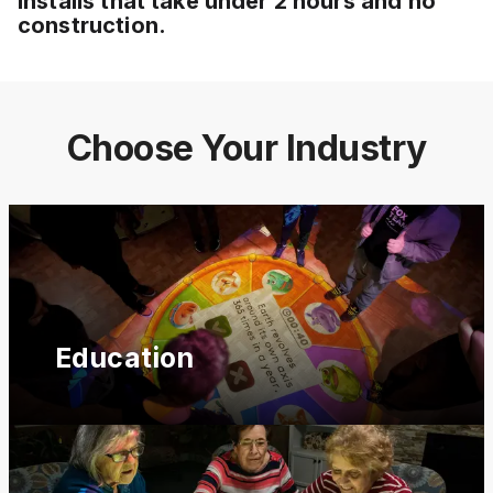
installs that take under 2 hours and no
construction.
Choose Your Industry
Education