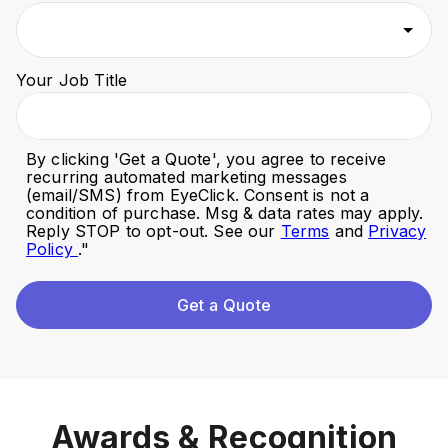
Your Job Title
By clicking '
Get a Quote
', you agree to receive
recurring automated marketing messages
(email/SMS) from EyeClick. Consent is not a
condition of purchase. Msg & data rates may apply.
Reply STOP to opt-out. See our
Terms
and
Privacy
Policy
."
Get a Quote
Awards & Recognition