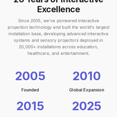
Excellence
Since 2005, we've pioneered interactive
projection technology and built the world's largest
installation base, developing advanced interactive
systems and sensory projectors deployed in
20,000+ installations across education,
healthcare, and entertainment.
2005
2010
Founded
Global Expansion
2015
2025