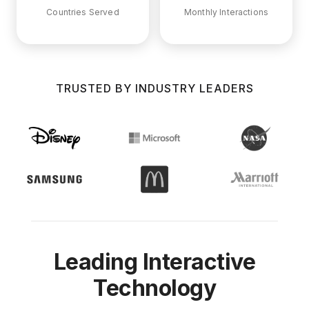
Countries Served
Monthly Interactions
TRUSTED BY INDUSTRY LEADERS
Leading Interactive
Technology