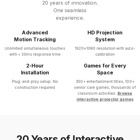
20 years of innovation.
One seamless
experience.
Advanced
HD Projection
Motion Tracking
System
Unlimited simultaneous touches
1920×1080 resolution with auto-
with < 20ms response time
calibration
2-Hour
Games for Every
Installation
Space
Plug-and-play setup. No
350+ entertainment titles, 100+
construction required
senior care games, thousands of
classroom activities.
Browse
interactive projector games
20 Years of Interactive