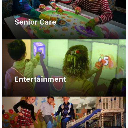
Senior Care
Entertainment