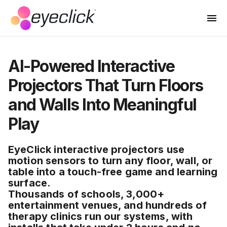
AI-Powered Interactive
Projectors That Turn Floors
and Walls Into Meaningful
Play
EyeClick interactive projectors use
motion sensors to turn any floor, wall, or
table into a touch-free game and learning
surface.
Thousands of schools, 3,000+
entertainment venues, and hundreds of
therapy clinics run our systems, with