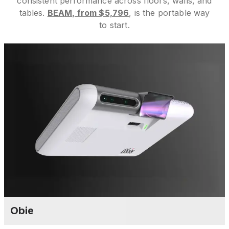
consistent performance across floors, walls, and
tables.
BEAM, from $5,796
, is the portable way
to start.
Obie