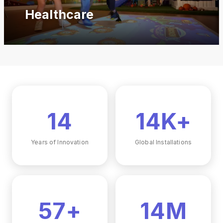
Healthcare
17
17K+
Years of Innovation
Global Installations
68+
17M