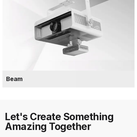
Beam
Let's Create Something
Amazing Together