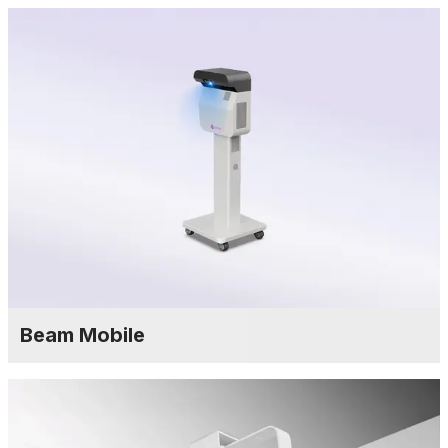
Beam Mobile