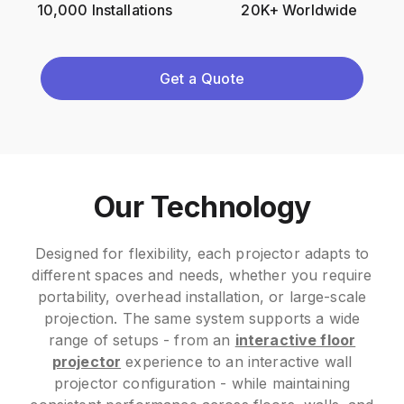
10,000 Installations
20K+ Worldwide
Get a Quote
Our Technology
Designed for flexibility, each projector adapts to
different spaces and needs, whether you require
portability, overhead installation, or large-scale
projection. The same system supports a wide
range of setups - from an
interactive floor
projector
experience to an interactive wall
projector configuration - while maintaining