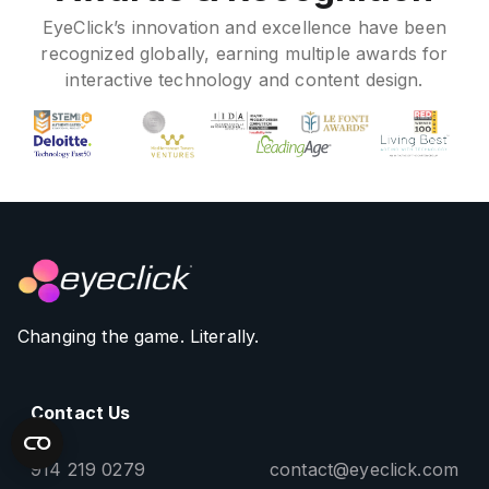
EyeClick’s innovation and excellence have been
recognized globally, earning multiple awards for
interactive technology and content design.
Changing the game. Literally.
Contact Us
914 219 0279
contact@eyeclick.com