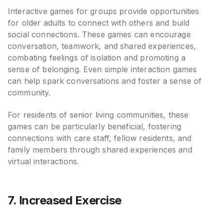
Interactive games for groups provide opportunities
for older adults to connect with others and build
social connections. These games can encourage
conversation, teamwork, and shared experiences,
combating feelings of isolation and promoting a
sense of belonging. Even simple interaction games
can help spark conversations and foster a sense of
community.
For residents of senior living communities, these
games can be particularly beneficial, fostering
connections with care staff, fellow residents, and
family members through shared experiences and
virtual interactions.
7. Increased Exercise