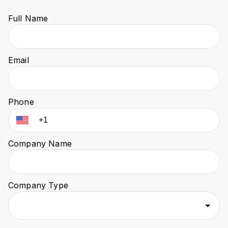
Full Name
Email
Phone
Company Name
Company Type