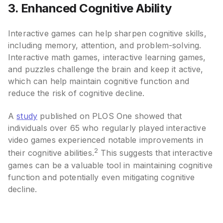
3. Enhanced Cognitive Ability
Interactive games can help sharpen cognitive skills,
including memory, attention, and problem-solving.
Interactive math games, interactive learning games,
and puzzles challenge the brain and keep it active,
which can help maintain cognitive function and
reduce the risk of cognitive decline.
A
study
published on PLOS One showed that
individuals over 65 who regularly played interactive
video games experienced notable improvements in
2
their cognitive abilities.
This suggests that interactive
games can be a valuable tool in maintaining cognitive
function and potentially even mitigating cognitive
decline.