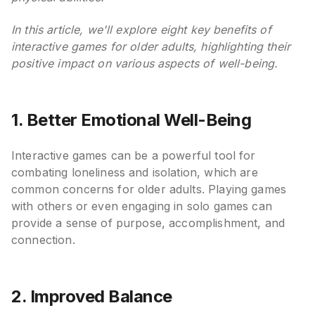
In this article, we'll explore eight key benefits of
interactive games for older adults, highlighting their
positive impact on various aspects of well-being.
1. Better Emotional Well-Being
Interactive games can be a powerful tool for
combating loneliness and isolation, which are
common concerns for older adults. Playing games
with others or even engaging in solo games can
provide a sense of purpose, accomplishment, and
connection.
2. Improved Balance