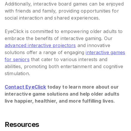
Additionally, interactive board games can be enjoyed
with friends and family, providing opportunities for
social interaction and shared experiences.
EyeClick is committed to empowering older adults to
embrace the benefits of interactive gaming. Our
advanced interactive projectors
and innovative
solutions offer a range of engaging
interactive games
for seniors
that cater to various interests and
abilities, promoting both entertainment and cognitive
stimulation.
Contact EyeClick
today to learn more about our
interactive game solutions and help older adults
live happier, healthier, and more fulfilling lives.
Resources