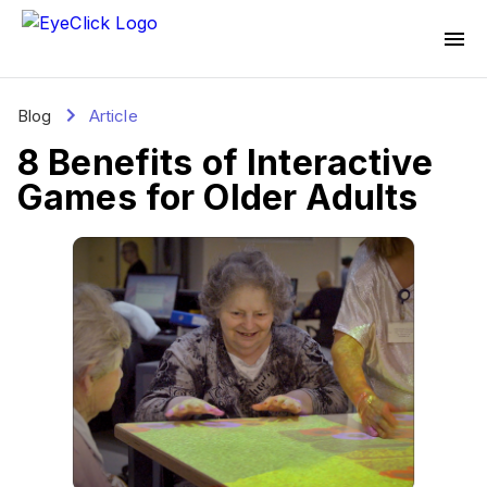
Blog
Article
8 Benefits of Interactive
Games for Older Adults