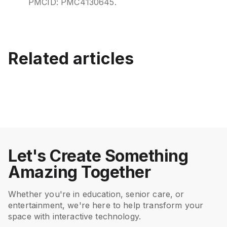
PMCID: PMC4130645.
Best Interactive Games for
Best Interactive Activity
Related articles
Senior Care and Memory
Systems for Senior Living
Keeping Active Inside:
EyeClick CEO Ariel Almos
Care
(2026)
Interactive Indoor Games
presenting at the Israel-
for Seniors
Japan Conference
July 15, 2026
June 12, 2026
Senior Care
Senior Care
September 12, 2023
August 8, 2023
Senior Care
Senior Care
Let's Create Something
Amazing Together
Whether you're in education, senior care, or
entertainment, we're here to help transform your
space with interactive technology.