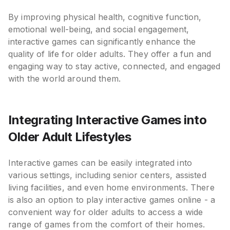
By improving physical health, cognitive function,
emotional well-being, and social engagement,
interactive games can significantly enhance the
quality of life for older adults. They offer a fun and
engaging way to stay active, connected, and engaged
with the world around them.
Integrating Interactive Games into
Older Adult Lifestyles
Interactive games can be easily integrated into
various settings, including senior centers, assisted
living facilities, and even home environments. There
is also an option to play interactive games online - a
convenient way for older adults to access a wide
range of games from the comfort of their homes.