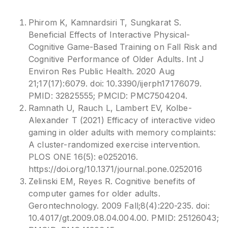
Phirom K, Kamnardsiri T, Sungkarat S.
Beneficial Effects of Interactive Physical-
Cognitive Game-Based Training on Fall Risk and
Cognitive Performance of Older Adults. Int J
Environ Res Public Health. 2020 Aug
21;17(17):6079. doi: 10.3390/ijerph17176079.
PMID: 32825555; PMCID: PMC7504204.
Ramnath U, Rauch L, Lambert EV, Kolbe-
Alexander T (2021) Efficacy of interactive video
gaming in older adults with memory complaints:
A cluster-randomized exercise intervention.
PLOS ONE 16(5): e0252016.
https://doi.org/10.1371/journal.pone.0252016
Zelinski EM, Reyes R. Cognitive benefits of
computer games for older adults.
Gerontechnology. 2009 Fall;8(4):220-235. doi:
10.4017/gt.2009.08.04.004.00. PMID: 25126043;