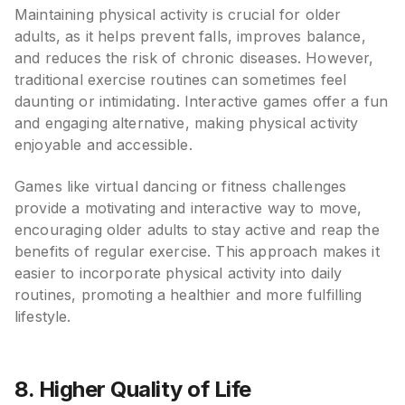
Maintaining physical activity is crucial for older
adults, as it helps prevent falls, improves balance,
and reduces the risk of chronic diseases. However,
traditional exercise routines can sometimes feel
daunting or intimidating. Interactive games offer a fun
and engaging alternative, making physical activity
enjoyable and accessible.
Games like virtual dancing or fitness challenges
provide a motivating and interactive way to move,
encouraging older adults to stay active and reap the
benefits of regular exercise. This approach makes it
easier to incorporate physical activity into daily
routines, promoting a healthier and more fulfilling
lifestyle.
8. Higher Quality of Life