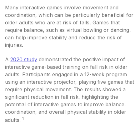
Many interactive games involve movement and
coordination, which can be particularly beneficial for
older adults who are at risk of falls. Games that
require balance, such as virtual bowling or dancing,
can help improve stability and reduce the risk of
injuries.
A
2020 study
demonstrated the positive impact of
interactive game-based training on fall risk in older
adults. Participants engaged in a 12-week program
using an interactive projector, playing five games that
require physical movement. The results showed a
significant reduction in fall risk, highlighting the
potential of interactive games to improve balance,
coordination, and overall physical stability in older
1
adults.