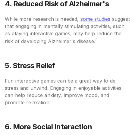
4. Reduced Risk of Alzheimer's
While more research is needed,
some studies
suggest
that engaging in mentally stimulating activities, such
as playing interactive games, may help reduce the
3
risk of developing Alzheimer's disease.
5. Stress Relief
Fun interactive games can be a great way to de-
stress and unwind. Engaging in enjoyable activities
can help reduce anxiety, improve mood, and
promote relaxation.
6. More Social Interaction