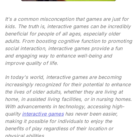
It's a common misconception that games are just for
kids. The truth is, interactive games can be incredibly
beneficial for people of all ages, especially older
adults. From boosting cognitive function to promoting
social interaction, interactive games provide a fun
and engaging way to enhance well-being and
improve quality of life.
In today's world, interactive games are becoming
increasingly recognized for their potential to enhance
the lives of older adults, whether they are living at
home, in assisted living facilities, or in nursing homes.
With advancements in technology, accessing high-
quality
interactive games
has never been easier,
making it possible for individuals to enjoy the
benefits of play regardless of their location or
physical abilities.