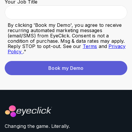
Your Job Title
By clicking '
Book my Demo
', you agree to receive
recurring automated marketing messages
(email/SMS) from EyeClick. Consent is not a
condition of purchase. Msg & data rates may apply.
Reply STOP to opt-out. See our
Terms
and
Privacy
Policy
."
Book my Demo
Changing the game. Literally.