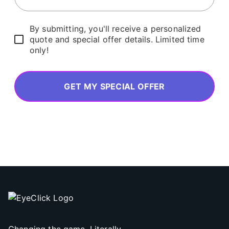
By submitting, you'll receive a personalized
quote and special offer details. Limited time
only!
GET MY SPECIAL OFFER