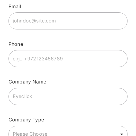
Email
Phone
Company Name
Company Type
Please Choose