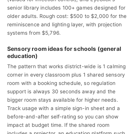
senior library includes 100+ games designed for
older adults. Rough cost: $500 to $2,000 for the
reminiscence and lighting layer, with projection
systems from $5,796.
Sensory room ideas for schools (general
education)
The pattern that works district-wide is 1 calming
corner in every classroom plus 1 shared sensory
room with a booking schedule, so regulation
support is always 30 seconds away and the
bigger room stays available for higher needs.
Track usage with a simple sign-in sheet and a
before-and-after self-rating so you can show
impact at budget time. If the shared room
includes a projector, an education platform such