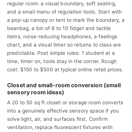
regular room: a visual boundary, soft seating,
and a small menu of regulation tools. Start with
a pop-up canopy or tent to mark the boundary, a
beanbag, a bin of 6 to 10 fidget and tactile
items, noise-reducing headphones, a feelings
chart, and a visual timer so returns to class are
predictable. Post simple rules: 1 student at a
time, timer on, tools stay in the corner. Rough
cost: $150 to $500 at typical online retail prices.
Closet and small-room conversion (small
sensory room ideas)
A 20 to 50 sq ft closet or storage room converts
into a genuinely effective sensory space if you
solve light, air, and surfaces first. Confirm
ventilation, replace fluorescent fixtures with