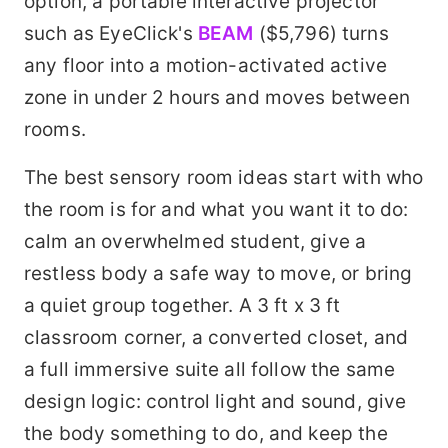
option, a portable interactive projector
such as EyeClick's
BEAM
($5,796) turns
any floor into a motion-activated active
zone in under 2 hours and moves between
rooms.
The best sensory room ideas start with who
the room is for and what you want it to do:
calm an overwhelmed student, give a
restless body a safe way to move, or bring
a quiet group together. A 3 ft x 3 ft
classroom corner, a converted closet, and
a full immersive suite all follow the same
design logic: control light and sound, give
the body something to do, and keep the