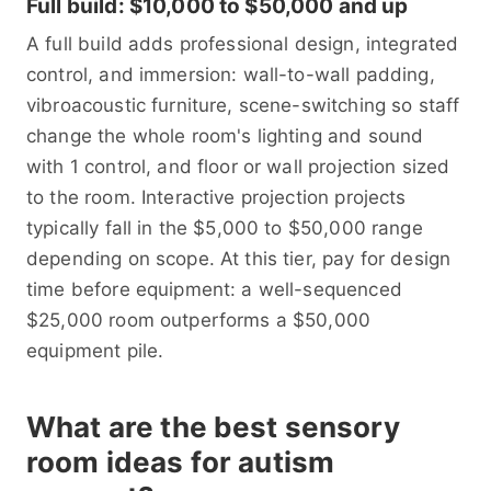
Full build: $10,000 to $50,000 and up
A full build adds professional design, integrated
control, and immersion: wall-to-wall padding,
vibroacoustic furniture, scene-switching so staff
change the whole room's lighting and sound
with 1 control, and floor or wall projection sized
to the room. Interactive projection projects
typically fall in the $5,000 to $50,000 range
depending on scope. At this tier, pay for design
time before equipment: a well-sequenced
$25,000 room outperforms a $50,000
equipment pile.
What are the best sensory
room ideas for autism