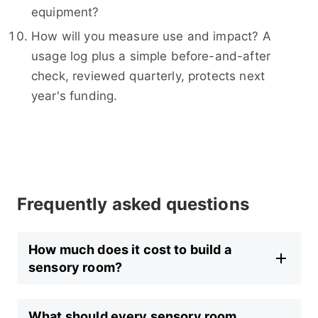
equipment?
How will you measure use and impact? A
usage log plus a simple before-and-after
check, reviewed quarterly, protects next
year's funding.
Frequently asked questions
How much does it cost to build a
sensory room?
What should every sensory room