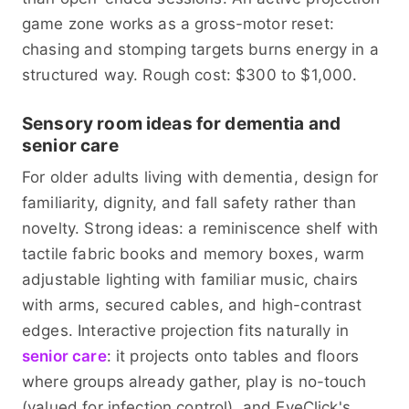
game zone works as a gross-motor reset:
chasing and stomping targets burns energy in a
structured way. Rough cost: $300 to $1,000.
Sensory room ideas for dementia and
senior care
For older adults living with dementia, design for
familiarity, dignity, and fall safety rather than
novelty. Strong ideas: a reminiscence shelf with
tactile fabric books and memory boxes, warm
adjustable lighting with familiar music, chairs
with arms, secured cables, and high-contrast
edges. Interactive projection fits naturally in
senior care
: it projects onto tables and floors
where groups already gather, play is no-touch
(valued for infection control), and EyeClick's