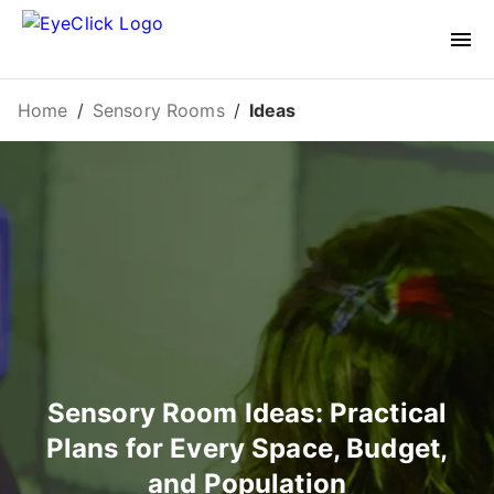
Home
/
Sensory Rooms
/
Ideas
Sensory Room Ideas: Practical
Plans for Every Space, Budget,
and Population