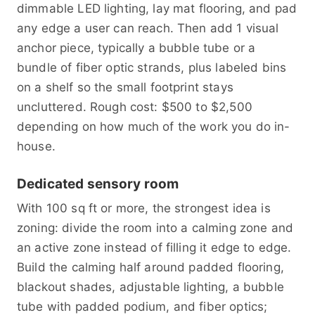
dimmable LED lighting, lay mat flooring, and pad
any edge a user can reach. Then add 1 visual
anchor piece, typically a bubble tube or a
bundle of fiber optic strands, plus labeled bins
on a shelf so the small footprint stays
uncluttered. Rough cost: $500 to $2,500
depending on how much of the work you do in-
house.
Dedicated sensory room
With 100 sq ft or more, the strongest idea is
zoning: divide the room into a calming zone and
an active zone instead of filling it edge to edge.
Build the calming half around padded flooring,
blackout shades, adjustable lighting, a bubble
tube with padded podium, and fiber optics;