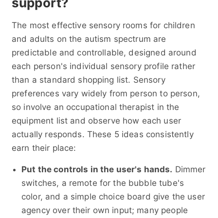
support?
The most effective sensory rooms for children
and adults on the autism spectrum are
predictable and controllable, designed around
each person's individual sensory profile rather
than a standard shopping list. Sensory
preferences vary widely from person to person,
so involve an occupational therapist in the
equipment list and observe how each user
actually responds. These 5 ideas consistently
earn their place:
Put the controls in the user's hands.
Dimmer
switches, a remote for the bubble tube's
color, and a simple choice board give the user
agency over their own input; many people