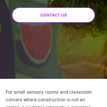
CONTACT US
For small sensory rooms and classroom
corners where construction is not an