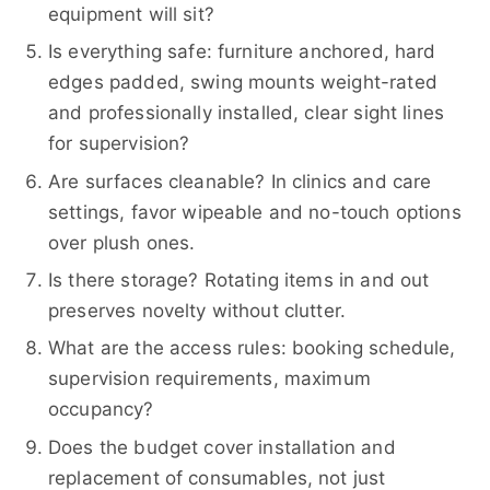
equipment will sit?
Is everything safe: furniture anchored, hard
edges padded, swing mounts weight-rated
and professionally installed, clear sight lines
for supervision?
Are surfaces cleanable? In clinics and care
settings, favor wipeable and no-touch options
over plush ones.
Is there storage? Rotating items in and out
preserves novelty without clutter.
What are the access rules: booking schedule,
supervision requirements, maximum
occupancy?
Does the budget cover installation and
replacement of consumables, not just