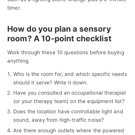
timer.
How do you plan a sensory
room? A 10-point checklist
Work through these 10 questions before buying
anything.
Who is the room for, and which specific needs
should it serve? Write it down.
Have you consulted an occupational therapist
(or your therapy team) on the equipment list?
Does the location have controllable light and
sound, away from high-traffic noise?
Are there enough outlets where the powered