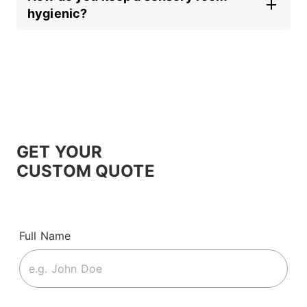
hygienic?
GET YOUR
CUSTOM QUOTE
Full Name