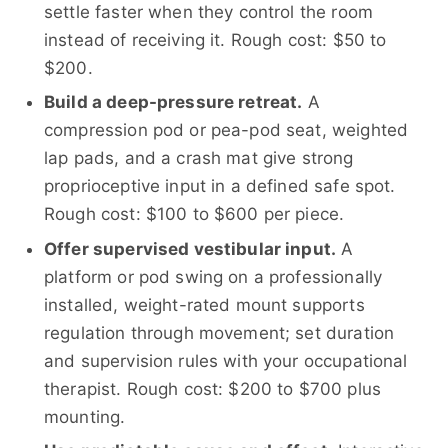
settle faster when they control the room
instead of receiving it. Rough cost: $50 to
$200.
Build a deep-pressure retreat.
A
compression pod or pea-pod seat, weighted
lap pads, and a crash mat give strong
proprioceptive input in a defined safe spot.
Rough cost: $100 to $600 per piece.
Offer supervised vestibular input.
A
platform or pod swing on a professionally
installed, weight-rated mount supports
regulation through movement; set duration
and supervision rules with your occupational
therapist. Rough cost: $200 to $700 plus
mounting.