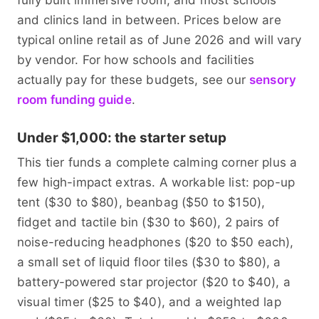
fully built immersive room, and most schools
and clinics land in between. Prices below are
typical online retail as of June 2026 and will vary
by vendor. For how schools and facilities
actually pay for these budgets, see our
sensory
room funding guide
.
Under $1,000: the starter setup
This tier funds a complete calming corner plus a
few high-impact extras. A workable list: pop-up
tent ($30 to $80), beanbag ($50 to $150),
fidget and tactile bin ($30 to $60), 2 pairs of
noise-reducing headphones ($20 to $50 each),
a small set of liquid floor tiles ($30 to $80), a
battery-powered star projector ($20 to $40), a
visual timer ($25 to $40), and a weighted lap