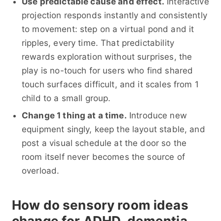
Use predictable cause and effect.
Interactive
projection responds instantly and consistently
to movement: step on a virtual pond and it
ripples, every time. That predictability
rewards exploration without surprises, the
play is no-touch for users who find shared
touch surfaces difficult, and it scales from 1
child to a small group.
Change 1 thing at a time.
Introduce new
equipment singly, keep the layout stable, and
post a visual schedule at the door so the
room itself never becomes the source of
overload.
How do sensory room ideas
change for ADHD, dementia