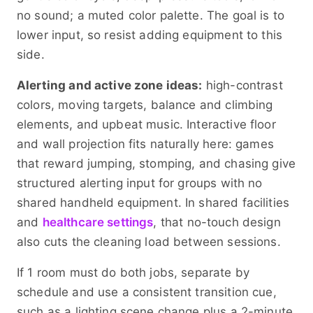
no sound; a muted color palette. The goal is to
lower input, so resist adding equipment to this
side.
Alerting and active zone ideas:
high-contrast
colors, moving targets, balance and climbing
elements, and upbeat music. Interactive floor
and wall projection fits naturally here: games
that reward jumping, stomping, and chasing give
structured alerting input for groups with no
shared handheld equipment. In shared facilities
and
healthcare settings
, that no-touch design
also cuts the cleaning load between sessions.
If 1 room must do both jobs, separate by
schedule and use a consistent transition cue,
such as a lighting scene change plus a 2-minute