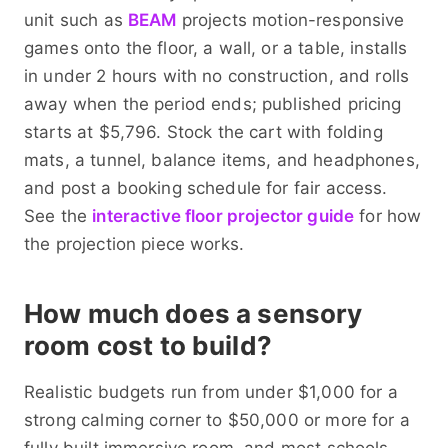
unit such as
BEAM
projects motion-responsive
games onto the floor, a wall, or a table, installs
in under 2 hours with no construction, and rolls
away when the period ends; published pricing
starts at $5,796. Stock the cart with folding
mats, a tunnel, balance items, and headphones,
and post a booking schedule for fair access.
See the
interactive floor projector guide
for how
the projection piece works.
How much does a sensory
room cost to build?
Realistic budgets run from under $1,000 for a
strong calming corner to $50,000 or more for a