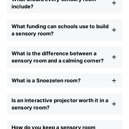
include?
What funding can schools use to build
a sensory room?
What is the difference between a
sensory room and a calming corner?
What is a Snoezelen room?
Is an interactive projector worth it in a
sensory room?
How do you keep a sensory room