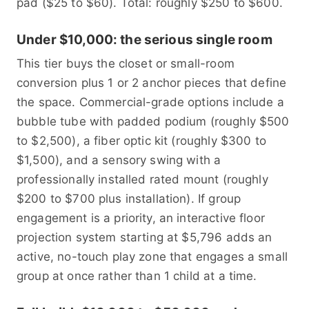
pad ($25 to $60). Total: roughly $250 to $600.
Under $10,000: the serious single room
This tier buys the closet or small-room
conversion plus 1 or 2 anchor pieces that define
the space. Commercial-grade options include a
bubble tube with padded podium (roughly $500
to $2,500), a fiber optic kit (roughly $300 to
$1,500), and a sensory swing with a
professionally installed rated mount (roughly
$200 to $700 plus installation). If group
engagement is a priority, an interactive floor
projection system starting at $5,796 adds an
active, no-touch play zone that engages a small
group at once rather than 1 child at a time.