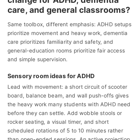
care, and general classrooms?
Same toolbox, different emphasis: ADHD setups
prioritize movement and heavy work, dementia
care prioritizes familiarity and safety, and
general-education rooms prioritize fair access
and simple supervision.
Sensory room ideas for ADHD
Lead with movement: a short circuit of scooter
board, balance beam, and wall push-offs gives
the heavy work many students with ADHD need
before they can settle. Add wobble stools or
rocker seating, a visual timer, and short
scheduled rotations of 5 to 10 minutes rather
than open-ended sessions. An active projection