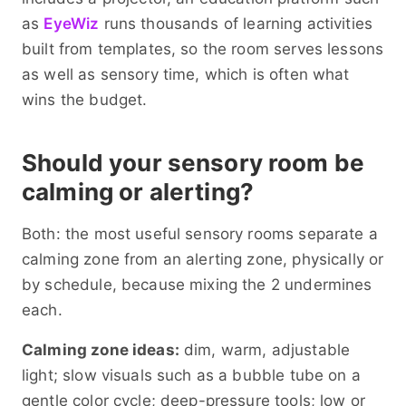
as
EyeWiz
runs thousands of learning activities
built from templates, so the room serves lessons
as well as sensory time, which is often what
wins the budget.
Should your sensory room be
calming or alerting?
Both: the most useful sensory rooms separate a
calming zone from an alerting zone, physically or
by schedule, because mixing the 2 undermines
each.
Calming zone ideas:
dim, warm, adjustable
light; slow visuals such as a bubble tube on a
gentle color cycle; deep-pressure tools; low or