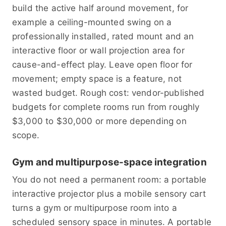
build the active half around movement, for
example a ceiling-mounted swing on a
professionally installed, rated mount and an
interactive floor or wall projection area for
cause-and-effect play. Leave open floor for
movement; empty space is a feature, not
wasted budget. Rough cost: vendor-published
budgets for complete rooms run from roughly
$3,000 to $30,000 or more depending on
scope.
Gym and multipurpose-space integration
You do not need a permanent room: a portable
interactive projector plus a mobile sensory cart
turns a gym or multipurpose room into a
scheduled sensory space in minutes. A portable