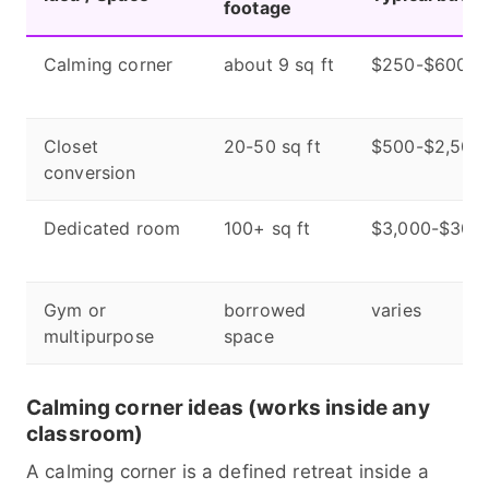
footage
Calming corner
about 9 sq ft
$250-$600
Closet
20-50 sq ft
$500-$2,500
conversion
Dedicated room
100+ sq ft
$3,000-$30,
Gym or
borrowed
varies
multipurpose
space
Calming corner ideas (works inside any
classroom)
A calming corner is a defined retreat inside a