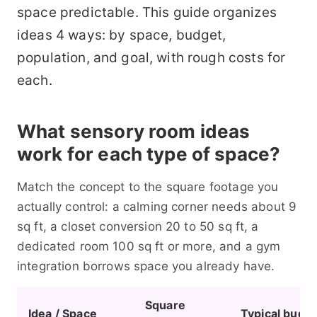
space predictable. This guide organizes
ideas 4 ways: by space, budget,
population, and goal, with rough costs for
each.
What sensory room ideas
work for each type of space?
Match the concept to the square footage you
actually control: a calming corner needs about 9
sq ft, a closet conversion 20 to 50 sq ft, a
dedicated room 100 sq ft or more, and a gym
integration borrows space you already have.
Square
Idea / Space
Typical budg