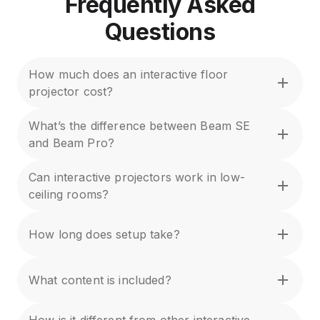
Frequently Asked
Questions
How much does an interactive floor
projector cost?
What’s the difference between Beam SE
and Beam Pro?
Can interactive projectors work in low-
ceiling rooms?
How long does setup take?
What content is included?
How is it different from other interactive