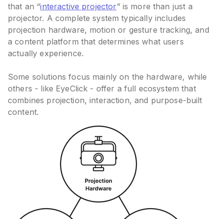
that an “
interactive projector
” is more than just a
projector. A complete system typically includes
projection hardware, motion or gesture tracking, and
a content platform that determines what users
actually experience.
Some solutions focus mainly on the hardware, while
others - like EyeClick - offer a full ecosystem that
combines projection, interaction, and purpose-built
content.