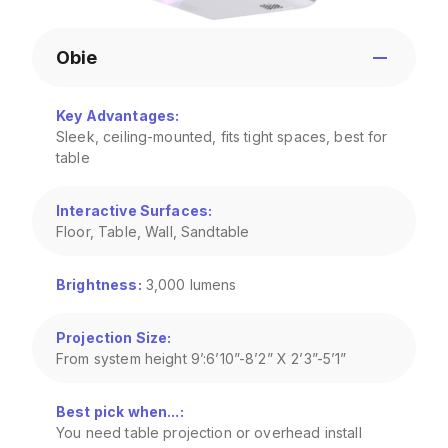
Obie
Key Advantages
:
Sleek, ceiling-mounted, fits tight spaces, best for
table
Interactive Surfaces
:
Floor, Table, Wall, Sandtable
Brightness
:
3,000 lumens
Projection Size
:
From system height 9’:6’10”-8’2” X 2’3”-5’1”
Best pick when...
:
You need table projection or overhead install