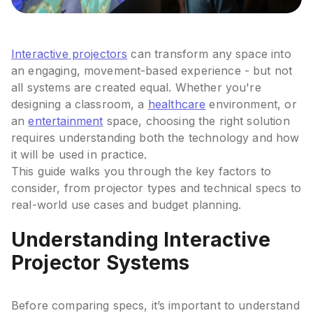
Interactive projectors
can transform any space into
an engaging, movement-based experience - but not
all systems are created equal. Whether you're
designing a classroom, a
healthcare
environment, or
an
entertainment
space, choosing the right solution
requires understanding both the technology and how
it will be used in practice.
This guide walks you through the key factors to
consider, from projector types and technical specs to
real-world use cases and budget planning.
Understanding Interactive
Projector Systems
Before comparing specs, it’s important to understand