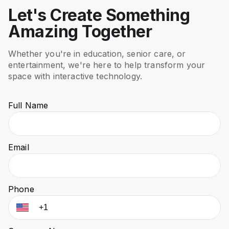
Let's Create Something
Amazing Together
Whether you're in education, senior care, or
entertainment, we're here to help transform your
space with interactive technology.
Full Name
Email
Phone