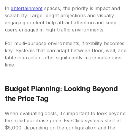
In
entertainment
spaces, the priority is impact and
scalability. Large, bright projections and visually
engaging content help attract attention and keep
users engaged in high-traffic environments.
For multi-purpose environments, flexibility becomes
key. Systems that can adapt between floor, wall, and
table interaction offer significantly more value over
time.
Budget Planning: Looking Beyond
the Price Tag
When evaluating costs, it’s important to look beyond
the initial purchase price. EyeClick systems start at
$5,000, depending on the configuration and the