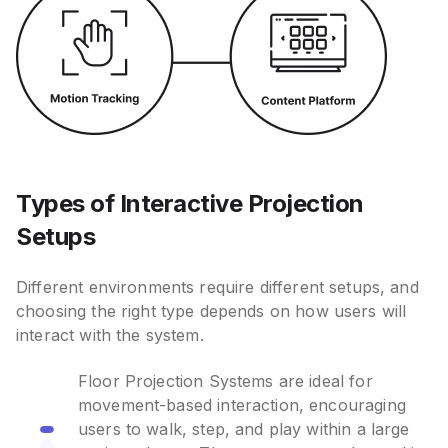
Types of Interactive Projection
Setups
Different environments require different setups, and
choosing the right type depends on how users will
interact with the system.
Floor Projection Systems are ideal for
movement-based interaction, encouraging
users to walk, step, and play within a large