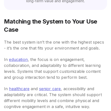
long-term value and engagement.
Matching the System to Your Use
Case
The best system isn’t the one with the highest specs
- it’s the one that fits your environment and goals.
In
education
, the focus is on engagement,
collaboration, and adaptability to different learning
levels. Systems that support customizable content
and group interaction tend to perform best.
In
healthcare
and
senior care
, accessibility and
adaptability are critical. The system should support
different mobility levels and combine physical and
cognitive engagement in a safe, intuitive way.