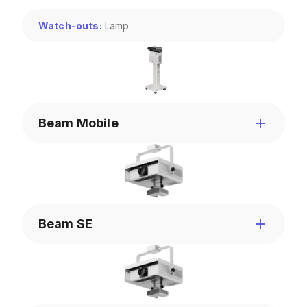
Watch-outs
:
Lamp
Beam Mobile
Beam SE