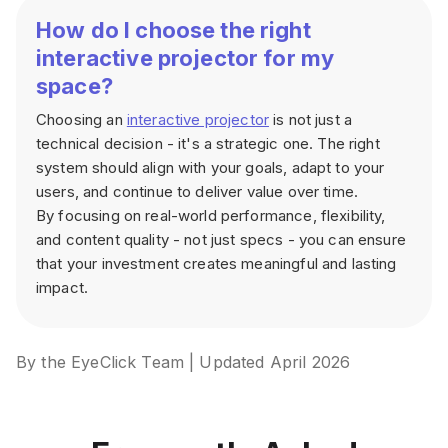
How do I choose the right
interactive projector for my
space?
Choosing an
interactive projector
is not just a
technical decision - it's a strategic one. The right
system should align with your goals, adapt to your
users, and continue to deliver value over time.
By focusing on real-world performance, flexibility,
and content quality - not just specs - you can ensure
that your investment creates meaningful and lasting
impact.
By the EyeClick Team | Updated April 2026