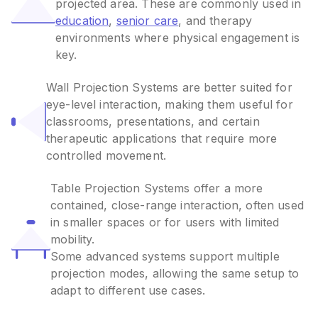
projected area. These are commonly used in
education
,
senior care
, and therapy
environments where physical engagement is
key.
Wall Projection Systems are better suited for
eye-level interaction, making them useful for
classrooms, presentations, and certain
therapeutic applications that require more
controlled movement.
Table Projection Systems offer a more
contained, close-range interaction, often used
in smaller spaces or for users with limited
mobility.
Some advanced systems support multiple
projection modes, allowing the same setup to
adapt to different use cases.