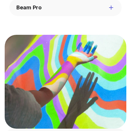
Beam Pro