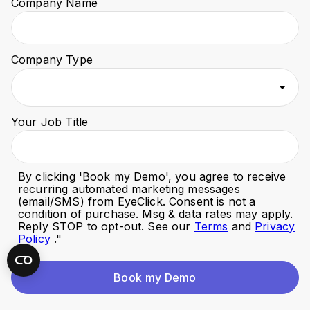
Company Name
Company Type
Your Job Title
By clicking '
Book my Demo
', you agree to receive
recurring automated marketing messages
(email/SMS) from EyeClick. Consent is not a
condition of purchase. Msg & data rates may apply.
Reply STOP to opt-out. See our
Terms
and
Privacy
Policy
."
Book my Demo