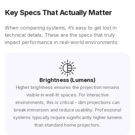
Key Specs That Actually Matter
When comparing systems, it’s easy to get lost in
technical details. These are the specs that truly
impact performance in real-world environments:
Brightness (Lumens)
Higher brightness ensures the projection remains
visible in well-lit spaces. For interactive
environments, this is critical - dim projections can
break immersion and reduce usability. Professional
systems typically require significantly higher lumens
than standard home projectors.