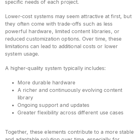
specific needs of each project.
Lower-cost systems may seem attractive at first, but
they often come with trade-offs such as less
powerful hardware, limited content libraries, or
reduced customization options. Over time, these
limitations can lead to additional costs or lower
system usage.
A higher-quality system typically includes:
More durable hardware
A richer and continuously evolving content
library
Ongoing support and updates
Greater flexibility across different use cases
Together, these elements contribute to a more stable
and adaptable solution over time, especially for