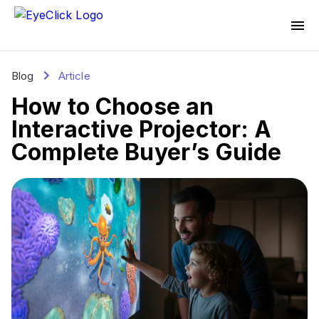
Blog
Article
How to Choose an
Interactive Projector: A
Complete Buyer’s Guide