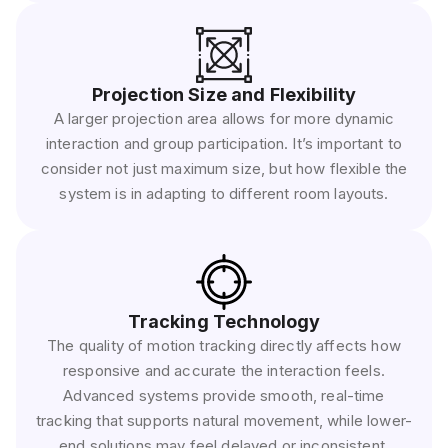
Projection Size and Flexibility
A larger projection area allows for more dynamic
interaction and group participation. It’s important to
consider not just maximum size, but how flexible the
system is in adapting to different room layouts.
Tracking Technology
The quality of motion tracking directly affects how
responsive and accurate the interaction feels.
Advanced systems provide smooth, real-time
tracking that supports natural movement, while lower-
end solutions may feel delayed or inconsistent.