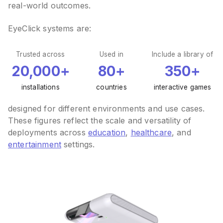
real-world outcomes.
EyeClick systems are:
Trusted across
Used in
Include a library of
20,000+
80+
350+
installations
countries
interactive games
designed for different environments and use cases.
These figures reflect the scale and versatility of
deployments across
education
,
healthcare
, and
entertainment
settings.