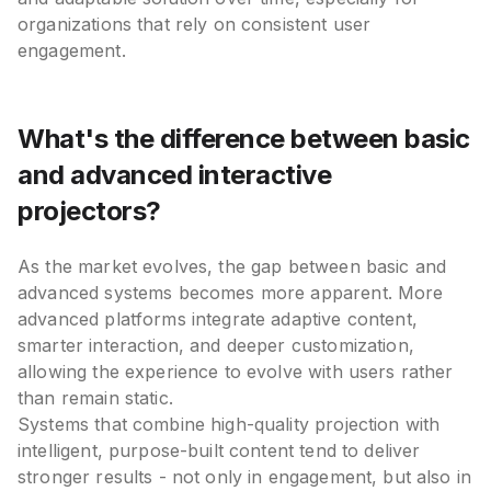
organizations that rely on consistent user
engagement.
What's the difference between basic
and advanced interactive
projectors?
As the market evolves, the gap between basic and
advanced systems becomes more apparent. More
advanced platforms integrate adaptive content,
smarter interaction, and deeper customization,
allowing the experience to evolve with users rather
than remain static.
Systems that combine high-quality projection with
intelligent, purpose-built content tend to deliver
stronger results - not only in engagement, but also in