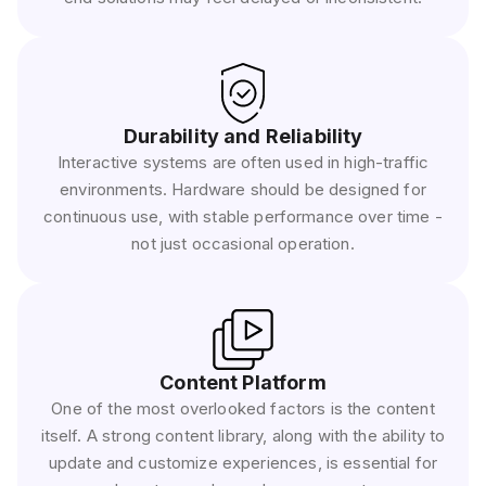
Durability and Reliability
Interactive systems are often used in high-traffic
environments. Hardware should be designed for
continuous use, with stable performance over time -
not just occasional operation.
Content Platform
One of the most overlooked factors is the content
itself. A strong content library, along with the ability to
update and customize experiences, is essential for