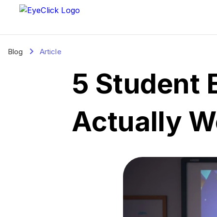
Blog
Article
5 Student 
Actually W