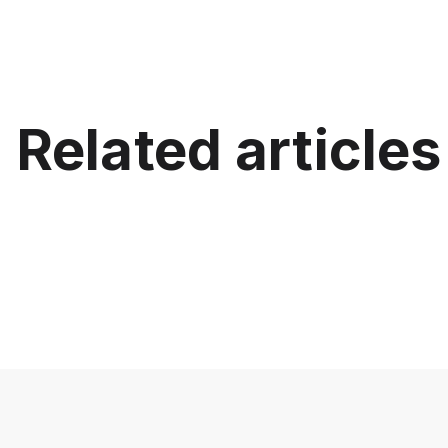
Related articles
Best In
for Cla
Best Interactive Projector for
Displays
Schools (K-12)
Project
July 15, 2026
June 12, 20
Education