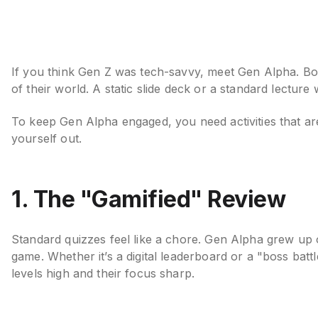
If you think Gen Z was tech-savvy, meet Gen Alpha. Born
of their world. A static slide deck or a standard lecture 
To keep Gen Alpha engaged, you need activities that are 
yourself out.
1. The "Gamified" Review
Standard quizzes feel like a chore. Gen Alpha grew up 
game. Whether it’s a digital leaderboard or a "boss bat
levels high and their focus sharp.