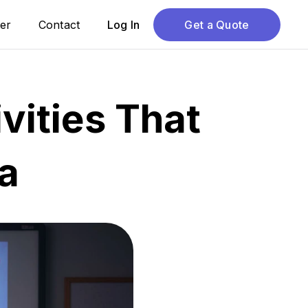
er
Contact
Log In
Get a Quote
vities That
a