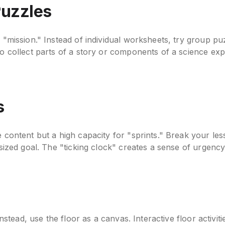
Puzzles
a "mission." Instead of individual worksheets, try group p
to collect parts of a story or components of a science exp
s
 content but a high capacity for "sprints." Break your les
-sized goal. The "ticking clock" creates a sense of urgency
 Instead, use the floor as a canvas. Interactive floor acti