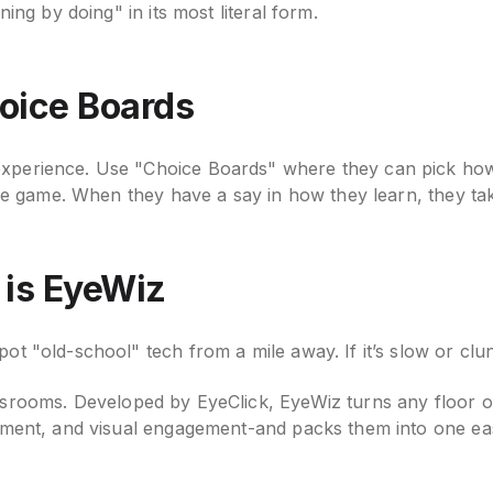
ning by doing" in its most literal form.
hoice Boards
experience. Use "Choice Boards" where they can pick how
ctive game. When they have a say in how they learn, they 
 is EyeWiz
ot "old-school" tech from a mile away. If it’s slow or clu
ssrooms. Developed by EyeClick, EyeWiz turns any floor or 
ovement, and visual engagement-and packs them into one e