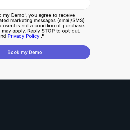
k my Demo
', you agree to receive
ated marketing messages (email/SMS)
onsent is not a condition of purchase.
s may apply. Reply STOP to opt-out.
nd
Privacy Policy
."
Book my Demo