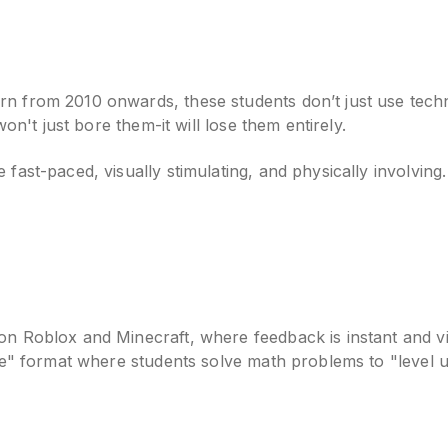
 from 2010 onwards, these students don’t just use technol
won't just bore them-it will lose them entirely.
fast-paced, visually stimulating, and physically involving
on Roblox and Minecraft, where feedback is instant and vi
tle" format where students solve math problems to "level 