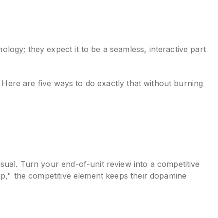
ogy; they expect it to be a seamless, interactive part
. Here are five ways to do exactly that without burning
sual. Turn your end-of-unit review into a competitive
up," the competitive element keeps their dopamine