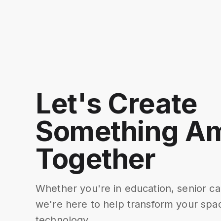
Let's Create
Something A
Together
Whether you're in education, senior ca
we're here to help transform your spac
technology.