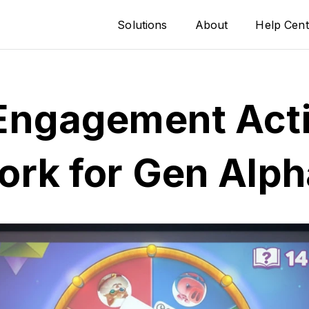
Solutions
About
Help Cent
Engagement Acti
ork for Gen Alph