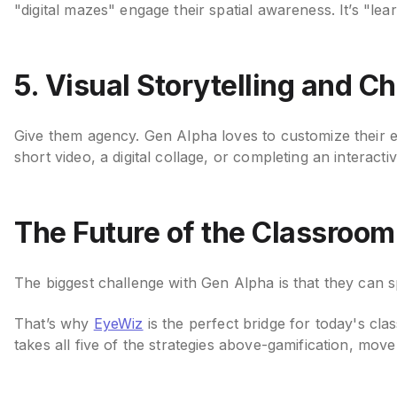
"digital mazes" engage their spatial awareness. It’s "lear
5. Visual Storytelling and C
Give them agency. Gen Alpha loves to customize their 
short video, a digital collage, or completing an intera
The Future of the Classroom
The biggest challenge with Gen Alpha is that they can sp
That’s why
EyeWiz
is the perfect bridge for today's cla
takes all five of the strategies above-gamification, m