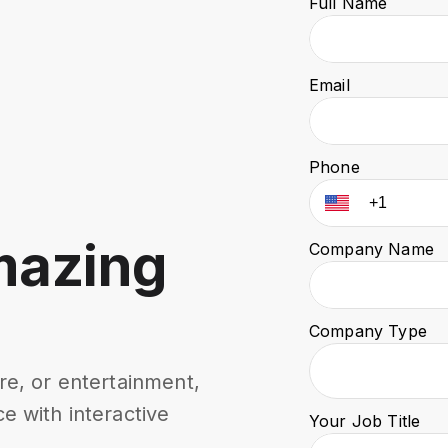
Full Name
Email
Phone
mazing
Company Name
Company Type
re, or entertainment,
e with interactive
Your Job Title