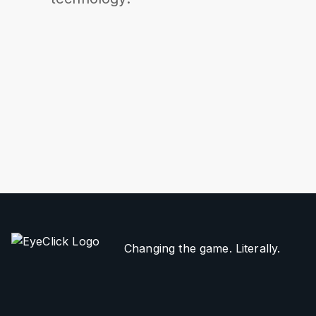
Changing the game. Literally.