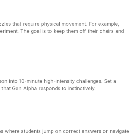
uzzles that require physical movement. For example,
eriment. The goal is to keep them off their chairs and
son into 10-minute high-intensity challenges. Set a
 that Gen Alpha responds to instinctively.
vities where students jump on correct answers or navigate