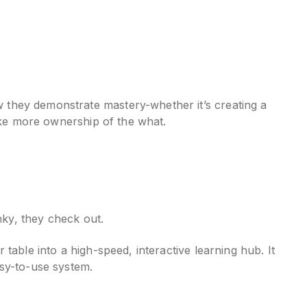
 they demonstrate mastery-whether it’s creating a
take more ownership of the what.
nky, they check out.
table into a high-speed, interactive learning hub. It
asy-to-use system.