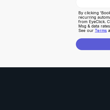
By clicking '
Boo
recurring autom
from EyeClick. C
Msg & data rate
See our
Terms
a