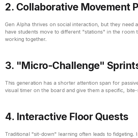
2. Collaborative Movement 
Gen Alpha thrives on social interaction, but they need 
have students move to different "stations" in the room 
working together.
3. "Micro-Challenge" Sprint
This generation has a shorter attention span for passive
visual timer on the board and give them a specific, bite
4. Interactive Floor Quests
Traditional "sit-down" learning often leads to fidgeting.