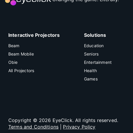
Interactive Projectors
Solutions
Beam
Education
Beam Mobile
Seniors
Obie
Entertainment
All Projectors
Health
Games
Copyright ©
2026
EyeClick. All rights reserved.
Terms and Conditions
|
Privacy Policy