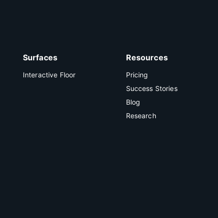
Surfaces
Resources
Interactive Floor
Pricing
Success Stories
Blog
Research