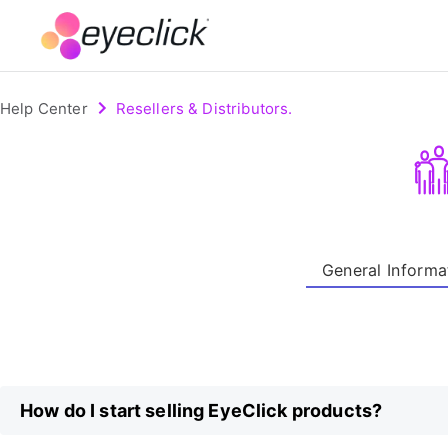
Help Center
Resellers & Distributors.
General Informa
How do I start selling EyeClick products?