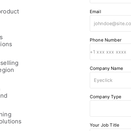
product
Email
s
Phone Number
tions
selling
Company Name
region
n
and
Company Type
ning
olutions
Your Job Title