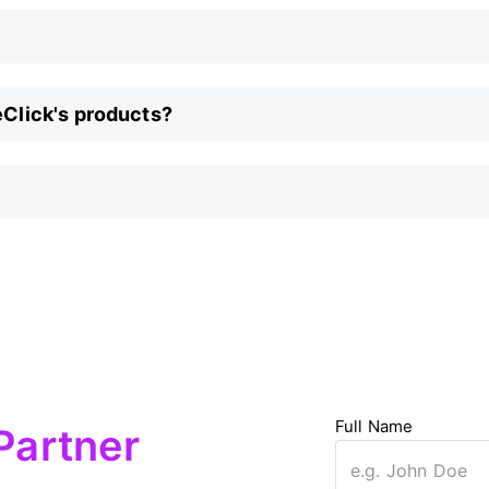
eClick's products?
Full Name
Partner