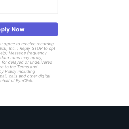
ply Now
u agree to receive recurring
ck, Inc. ; Reply STOP to opt
 help; Message frequency
 data rates may apply;
le for delayed or undelivered
ee to the Terms and
cy Policy including
il, calls and other digital
half of EyeClick.