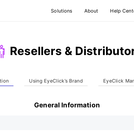
Solutions
About
Help Cent
Resellers & Distributo
tion
Using EyeClick’s Brand
EyeClick Mar
General Information