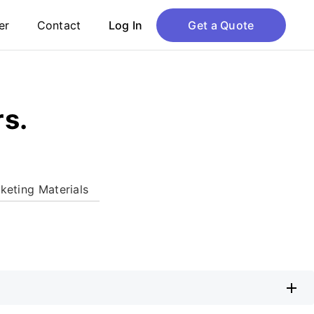
er
Contact
Log In
Get a Quote
rs.
keting Materials