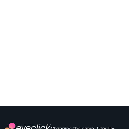
Changing the game. Literally.