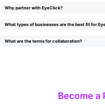
Why partner with EyeClick?
What types of businesses are the best fit for Ey
What are the terms for collaboration?
Become a 