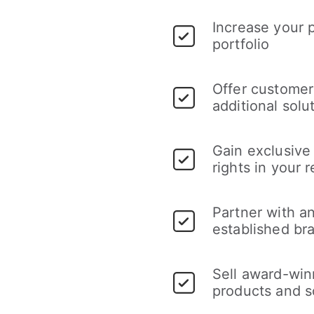
Increase your 
portfolio
Offer customer
additional solu
Gain exclusive 
rights in your 
Partner with a
established br
Sell award-win
products and s