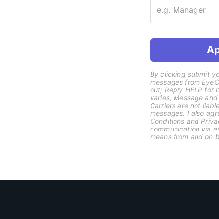
Ap
By clicking submit yo
messages from EyeCli
out; Reply HELP for
varies; Message and
Carriers are not liab
messages. I also agr
Conditions and Priva
communication via ema
means from and on be