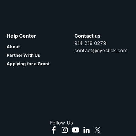
Help Center
Contact us
914 219 0279
About
contact@eyeclick.com
Partner With Us
Applying for a Grant
Follow Us