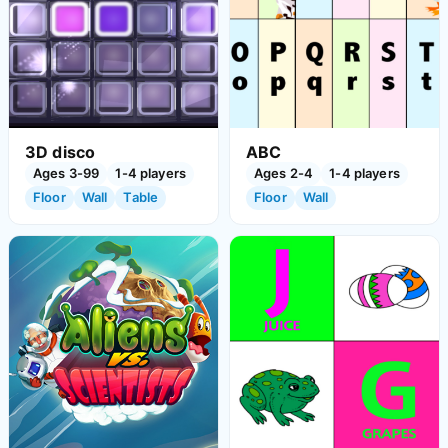
3D disco
ABC
Ages 3-99
1-4 players
Ages 2-4
1-4 players
Floor
Wall
Table
Floor
Wall