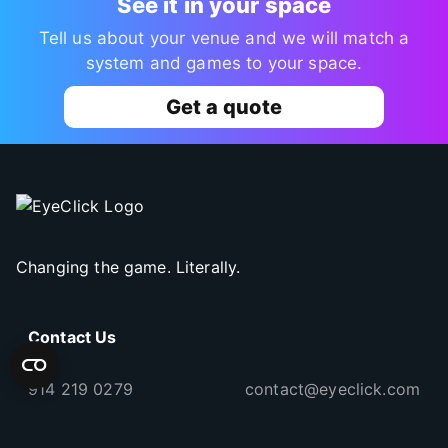
See it in your space
Tell us about your venue and we will match a
system and games to your space.
Get a quote
Changing the game. Literally.
Contact Us
914 219 0279
contact@eyeclick.com