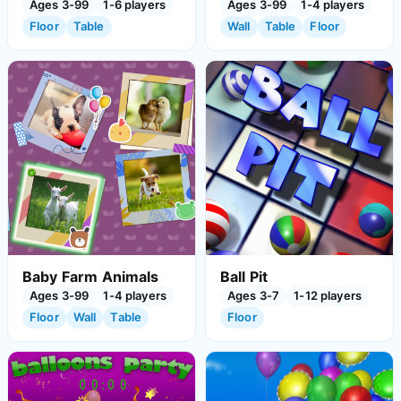
Ages 3-99
1-6 players
Ages 3-99
1-4 players
Floor
Table
Wall
Table
Floor
Baby Farm Animals
Ball Pit
Ages 3-99
1-4 players
Ages 3-7
1-12 players
Floor
Wall
Table
Floor