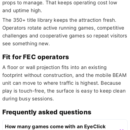
props to manage. That keeps operating cost low
and uptime high.
The 350+ title library keeps the attraction fresh.
Operators rotate active running games, competitive
challenges and cooperative games so repeat visitors
see something new.
Fit for FEC operators
A floor or wall projection fits into an existing
footprint without construction, and the mobile BEAM
unit can move to where traffic is highest. Because
play is touch-free, the surface is easy to keep clean
during busy sessions.
Frequently asked questions
How many games come with an EyeClick