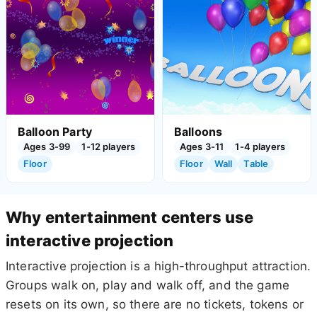
Balloon Party
Balloons
Ages 3-99
1-12 players
Ages 3-11
1-4 players
Floor
Floor
Wall
Table
Why entertainment centers use
interactive projection
Interactive projection is a high-throughput attraction.
Groups walk on, play and walk off, and the game
resets on its own, so there are no tickets, tokens or