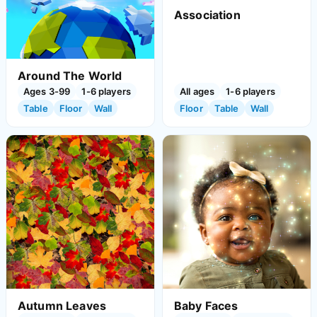
Association
Around The World
Ages 3-99
1-6 players
All ages
1-6 players
Table
Floor
Wall
Floor
Table
Wall
Autumn Leaves
Baby Faces