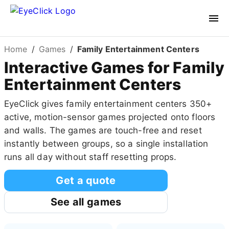
Home
/
Games
/
Family Entertainment Centers
Interactive Games for Family
Entertainment Centers
EyeClick gives family entertainment centers 350+
active, motion-sensor games projected onto floors
and walls. The games are touch-free and reset
instantly between groups, so a single installation
runs all day without staff resetting props.
Get a quote
See all games