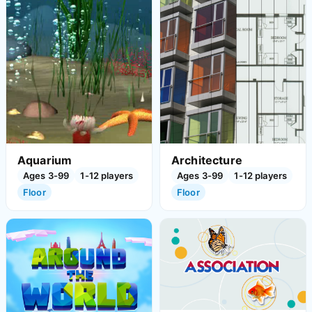
Aquarium
Architecture
Ages 3-99
1-12 players
Ages 3-99
1-12 players
Floor
Floor