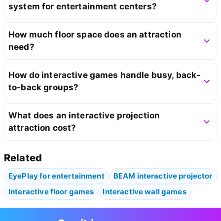
system for entertainment centers?
How much floor space does an attraction
need?
How do interactive games handle busy, back-
to-back groups?
What does an interactive projection
attraction cost?
Related
EyePlay for entertainment
BEAM interactive projector
Interactive floor games
Interactive wall games