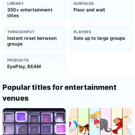
LIBRARY
SURFACES
350+ entertainment
Floor and wall
titles
THROUGHPUT
PLAYERS
Instant reset between
Solo up to large groups
groups
PRODUCTS
EyePlay, BEAM
Popular titles for entertainment
venues