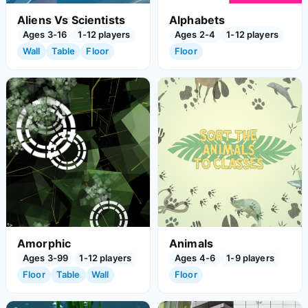
Aliens Vs Scientists
Alphabets
Ages 3-16
1-12 players
Ages 2-4
1-12 players
Wall
Table
Floor
Floor
Amorphic
Animals
Ages 3-99
1-12 players
Ages 4-6
1-9 players
Floor
Table
Wall
Floor