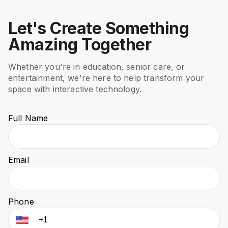
Let's Create Something
Amazing Together
Whether you're in education, senior care, or
entertainment, we're here to help transform your
space with interactive technology.
Full Name
Email
Phone