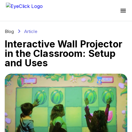
Blog
Article
Interactive Wall Projector
in the Classroom: Setup
and Uses