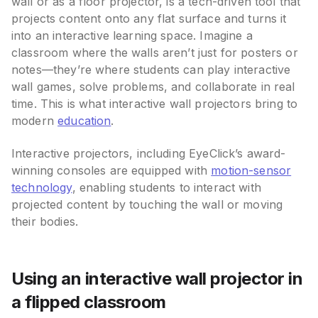
wall or as a floor projector, is a tech-driven tool that
projects content onto any flat surface and turns it
into an interactive learning space. Imagine a
classroom where the walls aren’t just for posters or
notes—they’re where students can play interactive
wall games, solve problems, and collaborate in real
time. This is what interactive wall projectors bring to
modern
education
.
Interactive projectors, including EyeClick’s award-
winning consoles are equipped with
motion-sensor
technology
, enabling students to interact with
projected content by touching the wall or moving
their bodies.
Using an interactive wall projector in
a flipped classroom