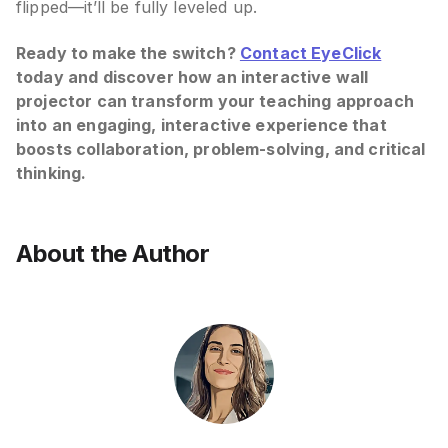
flipped—it’ll be fully leveled up.
Ready to make the switch?
Contact EyeClick
today and discover how an interactive wall
projector can transform your teaching approach
into an engaging, interactive experience that
boosts collaboration, problem-solving, and critical
thinking.
About the Author