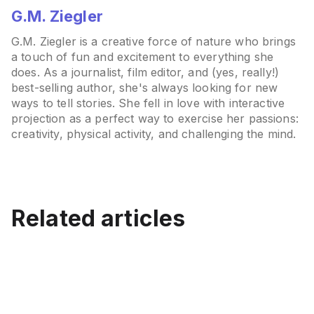
G.M. Ziegler
G.M. Ziegler is a creative force of nature who brings
a touch of fun and excitement to everything she
does. As a journalist, film editor, and (yes, really!)
best-selling author, she's always looking for new
ways to tell stories. She fell in love with interactive
projection as a perfect way to exercise her passions:
creativity, physical activity, and challenging the mind.
Best Interactive Projectors
for Classrooms (2026):
Related articles
Best Interactive Projector
Displays vs Floor and Wall
How to Choose an
Beyond the Blackboard:
for Schools (K-12)
Projection
Interactive Projector: A
The Rise of Innovative
Complete Buyer’s Guide
Teaching Methods
July 15, 2026
June 12, 2026
Education
Education
May 7, 2026
Mar 21, 2026
Education
Education