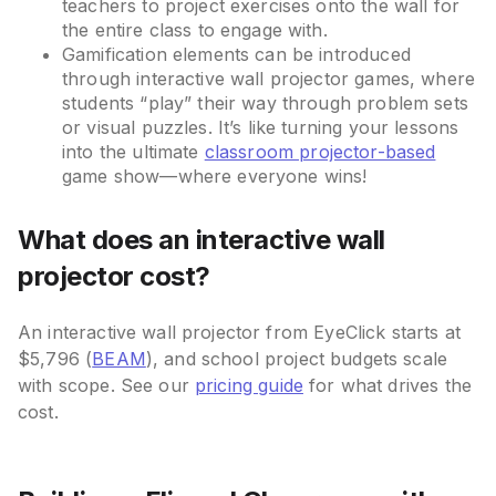
teachers to project exercises onto the wall for
the entire class to engage with.
Gamification elements can be introduced
through interactive wall projector games, where
students “play” their way through problem sets
or visual puzzles. It’s like turning your lessons
into the ultimate
classroom projector-based
game show—where everyone wins!
What does an interactive wall
projector cost?
An interactive wall projector from EyeClick starts at
$5,796 (
BEAM
), and school project budgets scale
with scope. See our
pricing guide
for what drives the
cost.