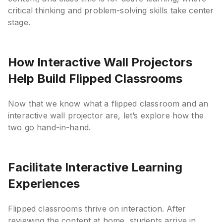
critical thinking and problem-solving skills take center
stage.
How Interactive Wall Projectors
Help Build Flipped Classrooms
Now that we know what a flipped classroom and an
interactive wall projector are, let’s explore how the
two go hand-in-hand.
Facilitate Interactive Learning
Experiences
Flipped classrooms thrive on interaction. After
reviewing the content at home, students arrive in