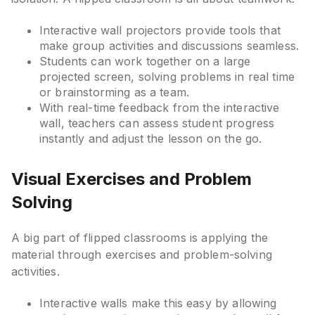
Interactive wall projectors provide tools that
make group activities and discussions seamless.
Students can work together on a large
projected screen, solving problems in real time
or brainstorming as a team.
With real-time feedback from the interactive
wall, teachers can assess student progress
instantly and adjust the lesson on the go.
Visual Exercises and Problem
Solving
A big part of flipped classrooms is applying the
material through exercises and problem-solving
activities.
Interactive walls make this easy by allowing