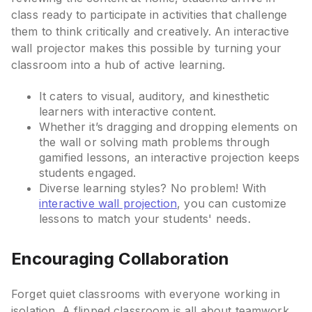
class ready to participate in activities that challenge
them to think critically and creatively. An interactive
wall projector makes this possible by turning your
classroom into a hub of active learning.
It caters to visual, auditory, and kinesthetic
learners with interactive content.
Whether it’s dragging and dropping elements on
the wall or solving math problems through
gamified lessons, an interactive projection keeps
students engaged.
Diverse learning styles? No problem! With
interactive wall projection
, you can customize
lessons to match your students' needs.
Encouraging Collaboration
Forget quiet classrooms with everyone working in
isolation. A flipped classroom is all about teamwork.