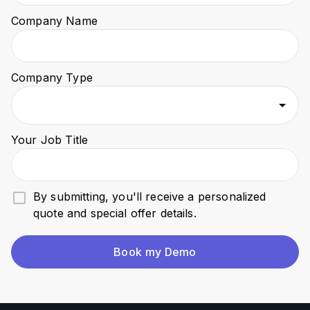
Company Name
Company Type
Your Job Title
By submitting, you'll receive a personalized
quote and special offer details.
Book my Demo