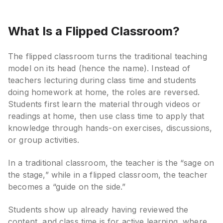
What Is a Flipped Classroom?
The flipped classroom turns the traditional teaching
model on its head (hence the name). Instead of
teachers lecturing during class time and students
doing homework at home, the roles are reversed.
Students first learn the material through videos or
readings at home, then use class time to apply that
knowledge through hands-on exercises, discussions,
or group activities.
In a traditional classroom, the teacher is the “sage on
the stage,” while in a flipped classroom, the teacher
becomes a “guide on the side.”
Students show up already having reviewed the
content, and class time is for active learning, where