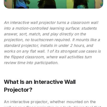
An interactive wall projector turns a classroom wall
into a motion-controlled learning surface: students
answer, sort, match, and play directly on the
projection, no touchscreen required. It mounts like a
standard projector, installs in under 2 hours, and
works on any flat wall. 1 of its strongest use cases is
the flipped classroom, where wall activities turn
review time into participation.
What Is an Interactive Wall
Projector?
An interactive projector, whether mounted on the