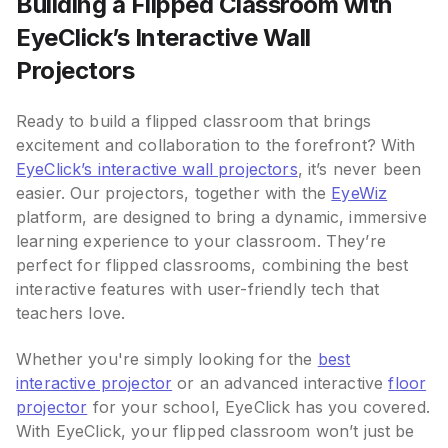
Building a Flipped Classroom with
EyeClick’s Interactive Wall
Projectors
Ready to build a flipped classroom that brings
excitement and collaboration to the forefront? With
EyeClick’s interactive wall projectors
, it’s never been
easier. Our projectors, together with the
EyeWiz
platform, are designed to bring a dynamic, immersive
learning experience to your classroom. They’re
perfect for flipped classrooms, combining the best
interactive features with user-friendly tech that
teachers love.
Whether you're simply looking for the
best
interactive projector
or an advanced interactive
floor
projector
for your school, EyeClick has you covered.
With EyeClick, your flipped classroom won’t just be