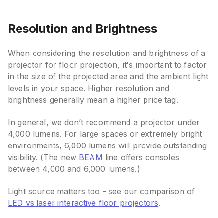
Resolution and Brightness
When considering the resolution and brightness of a
projector for floor projection, it's important to factor
in the size of the projected area and the ambient light
levels in your space. Higher resolution and
brightness generally mean a higher price tag.
In general, we don’t recommend a projector under
4,000 lumens. For large spaces or extremely bright
environments, 6,000 lumens will provide outstanding
visibility. (The new
BEAM
line offers consoles
between 4,000 and 6,000 lumens.)
Light source matters too - see our comparison of
LED vs laser interactive floor projectors
.