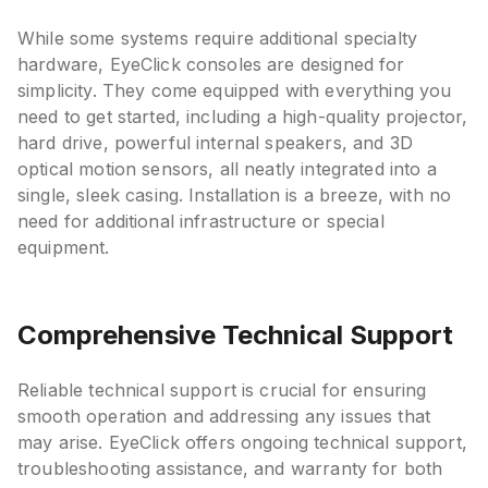
While some systems require additional specialty
hardware, EyeClick consoles are designed for
simplicity. They come equipped with everything you
need to get started, including a high-quality projector,
hard drive, powerful internal speakers, and 3D
optical motion sensors, all neatly integrated into a
single, sleek casing. Installation is a breeze, with no
need for additional infrastructure or special
equipment.
Comprehensive Technical Support
Reliable technical support is crucial for ensuring
smooth operation and addressing any issues that
may arise. EyeClick offers ongoing technical support,
troubleshooting assistance, and warranty for both