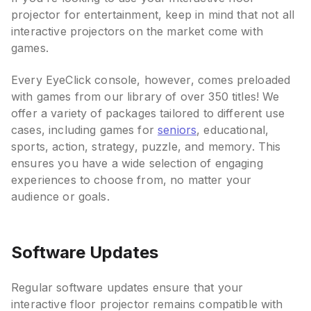
projector for entertainment, keep in mind that not all
interactive projectors on the market come with
games.
Every EyeClick console, however, comes preloaded
with games from our library of over 350 titles! We
offer a variety of packages tailored to different use
cases, including games for
seniors
, educational,
sports, action, strategy, puzzle, and memory. This
ensures you have a wide selection of engaging
experiences to choose from, no matter your
audience or goals.
Software Updates
Regular software updates ensure that your
interactive floor projector remains compatible with