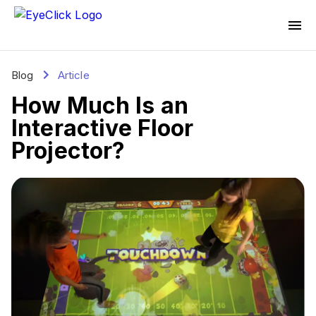
Blog
Article
How Much Is an
Interactive Floor
Projector?