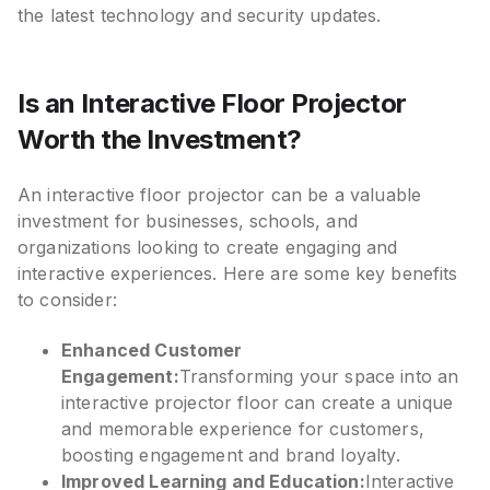
the latest technology and security updates.
Is an Interactive Floor Projector
Worth the Investment?
An interactive floor projector can be a valuable
investment for businesses, schools, and
organizations looking to create engaging and
interactive experiences. Here are some key benefits
to consider:
Enhanced Customer
Engagement:
Transforming your space into an
interactive projector floor can create a unique
and memorable experience for customers,
boosting engagement and brand loyalty.
Improved Learning and Education:
Interactive