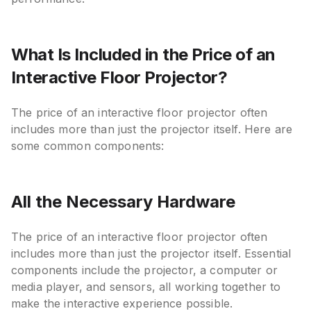
What Is Included in the Price of an
Interactive Floor Projector?
The price of an interactive floor projector often
includes more than just the projector itself. Here are
some common components:
All the Necessary Hardware
The price of an interactive floor projector often
includes more than just the projector itself. Essential
components include the projector, a computer or
media player, and sensors, all working together to
make the interactive experience possible.