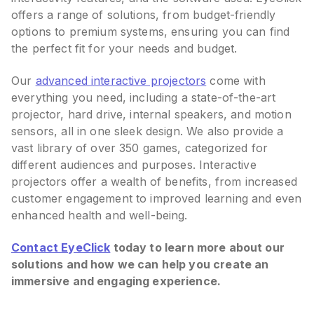
offers a range of solutions, from budget-friendly
options to premium systems, ensuring you can find
the perfect fit for your needs and budget.
Our
advanced interactive projectors
come with
everything you need, including a state-of-the-art
projector, hard drive, internal speakers, and motion
sensors, all in one sleek design. We also provide a
vast library of over 350 games, categorized for
different audiences and purposes. Interactive
projectors offer a wealth of benefits, from increased
customer engagement to improved learning and even
enhanced health and well-being.
Contact EyeClick
today to learn more about our
solutions and how we can help you create an
immersive and engaging experience.