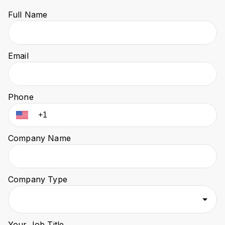
Full Name
Email
Phone
Company Name
Company Type
Your Job Title