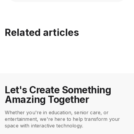
EyeClick vs Competitors: A
Best Interactive Floor
Transparent Interactive
Related articles
Projector for Family
Floor Projector
LED vs Laser Interactive
Benefits of Interactive
Entertainment Centers
Comparison
Floor Projector: Which Is
Floor Projections in
Better?
Hospitals
July 15, 2026
Jul 17, 2026
Entertainment
Entertainment
Mar 5, 2025
Feb 20, 2025
Entertainment
Entertainment
Let's Create Something
Amazing Together
Whether you're in education, senior care, or
entertainment, we're here to help transform your
space with interactive technology.