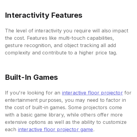
Interactivity Features
The level of interactivity you require will also impact
the cost. Features like multi-touch capabilities,
gesture recognition, and object tracking all add
complexity and contribute to a higher price tag.
Built-In Games
If you're looking for an
interactive floor projector
for
entertainment purposes, you may need to factor in
the cost of built-in games. Some projectors come
with a basic game library, while others offer more
extensive options as well as the ability to customize
each
interactive floor projector game
.