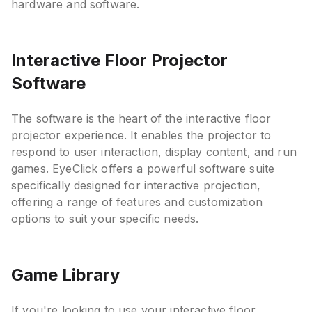
hardware and software.
Interactive Floor Projector
Software
The software is the heart of the interactive floor
projector experience. It enables the projector to
respond to user interaction, display content, and run
games. EyeClick offers a powerful software suite
specifically designed for interactive projection,
offering a range of features and customization
options to suit your specific needs.
Game Library
If you're looking to use your interactive floor