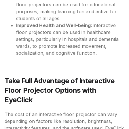
floor projectors can be used for educational
purposes, making learning fun and active for
students of all ages.
Improved Health and Well-being:
Interactive
floor projectors can be used in healthcare
settings, particularly in hospitals and dementia
wards, to promote increased movement,
socialization, and cognitive function.
Take Full Advantage of Interactive
Floor Projector Options with
EyeClick
The cost of an interactive floor projector can vary
depending on factors like resolution, brightness,
interactivity features, and the software used. EyeClick