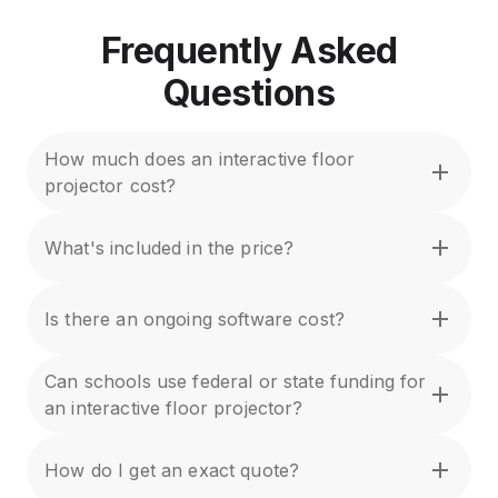
Frequently Asked
Questions
How much does an interactive floor
projector cost?
What's included in the price?
Is there an ongoing software cost?
Can schools use federal or state funding for
an interactive floor projector?
How do I get an exact quote?