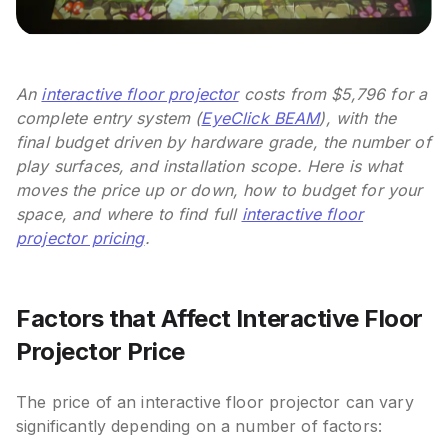
An
interactive floor projector
costs from $5,796 for a
complete entry system (
EyeClick BEAM
), with the
final budget driven by hardware grade, the number of
play surfaces, and installation scope. Here is what
moves the price up or down, how to budget for your
space, and where to find full
interactive floor
projector pricing
.
Factors that Affect Interactive Floor
Projector Price
The price of an interactive floor projector can vary
significantly depending on a number of factors: