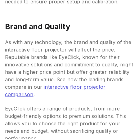
needed to ensure proper setup and calibration.
Brand and Quality
As with any technology, the brand and quality of the
interactive floor projector will affect the price.
Reputable brands like EyeClick, known for their
innovative solutions and commitment to quality, might
have a higher price point but offer greater reliability
and long-term value. See how the leading brands
compare in our
interactive floor projector
comparison
.
EyeClick offers a range of products, from more
budget-friendly options to premium solutions. This
allows you to choose the right product for your
needs and budget, without sacrificing quality or
performance.