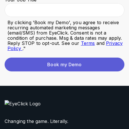
By clicking '
Book my Demo
', you agree to receive
recurring automated marketing messages
(email/SMS) from EyeClick. Consent is not a
condition of purchase. Msg & data rates may apply.
Reply STOP to opt-out. See our
Terms
and
Privacy
Policy
."
Book my Demo
Changing the game. Literally.