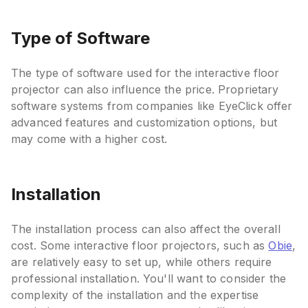
Type of Software
The type of software used for the interactive floor
projector can also influence the price. Proprietary
software systems from companies like EyeClick offer
advanced features and customization options, but
may come with a higher cost.
Installation
The installation process can also affect the overall
cost. Some interactive floor projectors, such as
Obie
,
are relatively easy to set up, while others require
professional installation. You'll want to consider the
complexity of the installation and the expertise