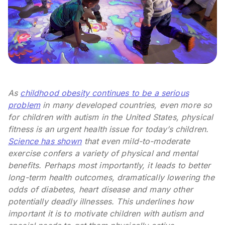
As
childhood obesity continues to be a serious
problem
in many developed countries, even more so
for children with autism in the United States, physical
fitness is an urgent health issue for today’s children.
Science has shown
that even mild-to-moderate
exercise confers a variety of physical and mental
benefits. Perhaps most importantly, it leads to better
long-term health outcomes, dramatically lowering the
odds of diabetes, heart disease and many other
potentially deadly illnesses. This underlines how
important it is to motivate children with autism and