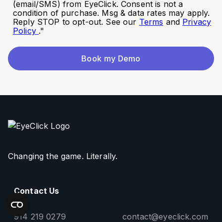
(email/SMS) from EyeClick. Consent is not a
condition of purchase. Msg & data rates may apply.
Reply STOP to opt-out. See our
Terms
and
Privacy
Policy
."
Book my Demo
Changing the game. Literally.
Contact Us
914 219 0279
contact@eyeclick.com