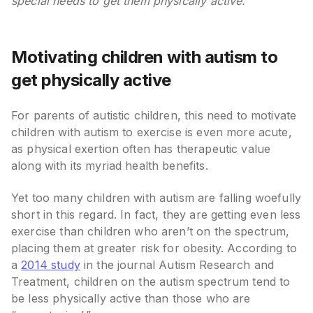
special needs to get them physically active.
Motivating children with autism to
get physically active
For parents of autistic children, this need to motivate
children with autism to exercise is even more acute,
as physical exertion often has therapeutic value
along with its myriad health benefits.
Yet too many children with autism are falling woefully
short in this regard. In fact, they are getting even less
exercise than children who aren’t on the spectrum,
placing them at greater risk for obesity. According to
a
2014 study
in the journal Autism Research and
Treatment, children on the autism spectrum tend to
be less physically active than those who are