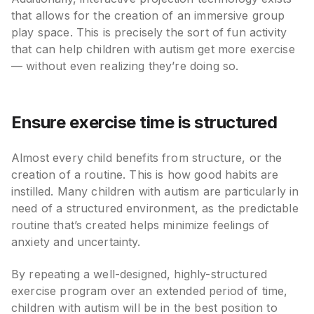
that allows for the creation of an immersive group
play space. This is precisely the sort of fun activity
that can help children with autism get more exercise
— without even realizing they’re doing so.
Ensure exercise time is structured
Almost every child benefits from structure, or the
creation of a routine. This is how good habits are
instilled. Many children with autism are particularly in
need of a structured environment, as the predictable
routine that’s created helps minimize feelings of
anxiety and uncertainty.
By repeating a well-designed, highly-structured
exercise program over an extended period of time,
children with autism will be in the best position to