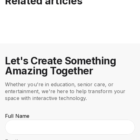
Related articles
Best Interactive Projector
Displays vs Floor and Wall
How to Choose an
Beyond the Blackboard:
for Schools (K-12)
Projection
Interactive Projector: A
The Rise of Innovative
Complete Buyer’s Guide
Teaching Methods
July 15, 2026
June 12, 2026
Education
Education
May 7, 2026
Mar 21, 2026
Education
Education
Let's Create Something
Amazing Together
Whether you're in education, senior care, or
entertainment, we're here to help transform your
space with interactive technology.
Full Name