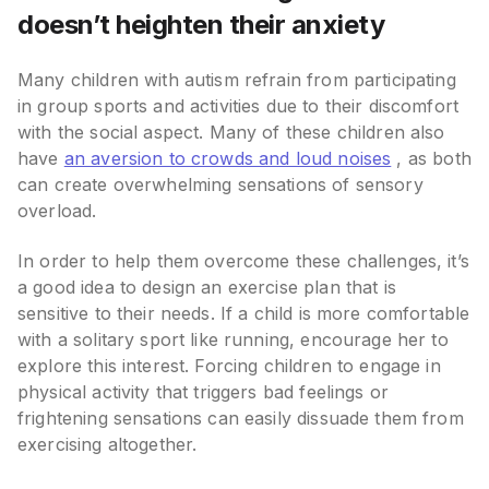
doesn’t heighten their anxiety
Many children with autism refrain from participating
in group sports and activities due to their discomfort
with the social aspect. Many of these children also
have
an aversion to crowds and loud noises
, as both
can create overwhelming sensations of sensory
overload.
In order to help them overcome these challenges, it’s
a good idea to design an exercise plan that is
sensitive to their needs. If a child is more comfortable
with a solitary sport like running, encourage her to
explore this interest. Forcing children to engage in
physical activity that triggers bad feelings or
frightening sensations can easily dissuade them from
exercising altogether.