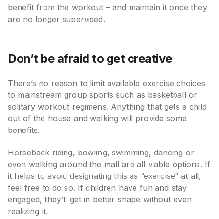
benefit from the workout – and maintain it once they
are no longer supervised.
Don’t be afraid to get creative
There’s no reason to limit available exercise choices
to mainstream group sports such as basketball or
solitary workout regimens. Anything that gets a child
out of the house and walking will provide some
benefits.
Horseback riding, bowling, swimming, dancing or
even walking around the mall are all viable options. If
it helps to avoid designating this as “exercise” at all,
feel free to do so. If children have fun and stay
engaged, they’ll get in better shape without even
realizing it.