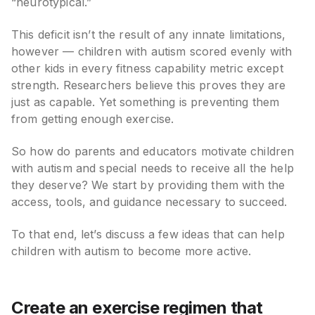
“neurotypical.”
This deficit isn’t the result of any innate limitations,
however — children with autism scored evenly with
other kids in every fitness capability metric except
strength. Researchers believe this proves they are
just as capable. Yet something is preventing them
from getting enough exercise.
So how do parents and educators motivate children
with autism and special needs to receive all the help
they deserve? We start by providing them with the
access, tools, and guidance necessary to succeed.
To that end, let’s discuss a few ideas that can help
children with autism to become more active.
Create an exercise regimen that