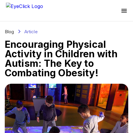
Blog
Article
Encouraging Physical
Activity in Children with
Autism: The Key to
Combating Obesity!