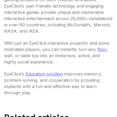
EyeClick’s user-friendly technology and engaging
interactive games provide unique and memorable
interactive entertainment across 20,000+ installations
in over 80 countries, including McDonald’s, Marriott,
NASA, and IKEA.
With just an EyeClick interactive projector and some
motivated players, you can instantly turn any
floor
,
wall, or table top into an immersive, active, and
highly social experience.
EyeClick’s
Education solution
improves memory,
problem-solving, and cooperation by providing
students with a fun and effective way to learn
through play.
Best Interactive Projectors
for Classrooms (2026):