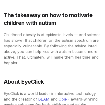
The takeaway on how to motivate
children with autism
Childhood obesity is at epidemic levels — and science
has shown that children on the autism spectrum are
especially vulnerable. By following the advice listed
above, you can help kids with autism become more
active. That, ultimately, will make them healthier and
happier.
About EyeClick
EyeClick is a world leader in interactive technology
and the creator of
BEAM
and
Obie
- award-winning
gaming solutions for both children and adults.