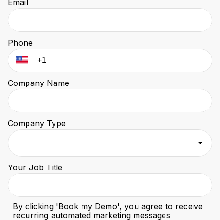
Email
Phone
Company Name
Company Type
Your Job Title
By clicking '
Book my Demo
', you agree to receive
recurring automated marketing messages