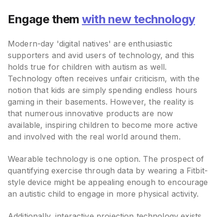
Engage them
with new technology
Modern-day 'digital natives' are enthusiastic
supporters and avid users of technology, and this
holds true for children with autism as well.
Technology often receives unfair criticism, with the
notion that kids are simply spending endless hours
gaming in their basements. However, the reality is
that numerous innovative products are now
available, inspiring children to become more active
and involved with the real world around them.
Wearable technology is one option. The prospect of
quantifying exercise through data by wearing a Fitbit-
style device might be appealing enough to encourage
an autistic child to engage in more physical activity.
Additionally,
interactive projection technology exists