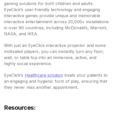
gaming solutions for both children and adults.
EyeClick’s user-friendly technology and engaging
interactive games provide unique and memorable
interactive entertainment across 20,000+ installations
in over 80 countries, including McDonald’s, Marriott,
NASA, and IKEA.
With just an EyeClick interactive projector and some
motivated players, you can instantly turn any floor,
wall, or table top into an immersive, active, and
highly social experience.
EyeClick’s
Healthcare solution
treats your patients to
an engaging and hygienic form of play, ensuring that
they never miss another appointment.
Resources: