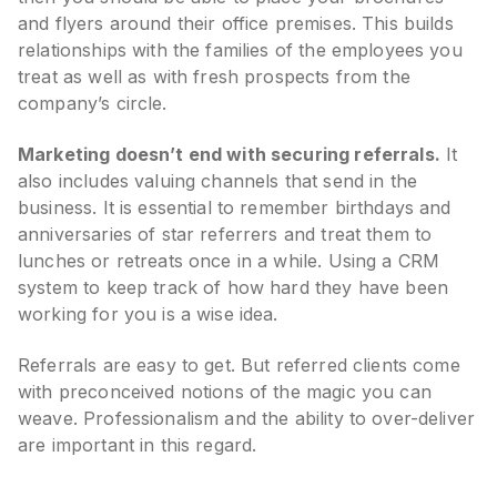
and flyers around their office premises. This builds
relationships with the families of the employees you
treat as well as with fresh prospects from the
company’s circle.
Marketing doesn’t end with securing referrals.
It
also includes valuing channels that send in the
business. It is essential to remember birthdays and
anniversaries of star referrers and treat them to
lunches or retreats once in a while. Using a CRM
system to keep track of how hard they have been
working for you is a wise idea.
Referrals are easy to get. But referred clients come
with preconceived notions of the magic you can
weave. Professionalism and the ability to over-deliver
are important in this regard.