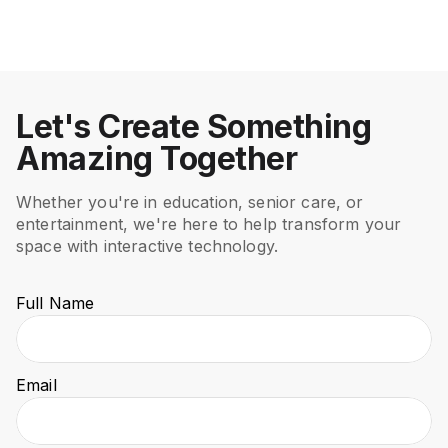
Healthcare
Healthcare
Let's Create Something
Amazing Together
Whether you're in education, senior care, or
entertainment, we're here to help transform your
space with interactive technology.
Full Name
Email