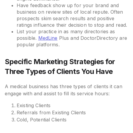
Have feedback show up for your brand and
business on review sites of local repute. Often
prospects skim search results and positive
ratings influence their decision to stop and read.
List your practice in as many directories as
possible.
MedLine
Plus and DoctorDirectory are
popular platforms.
Specific Marketing Strategies for
Three Types of Clients You Have
A medical business has three types of clients it can
engage with and assist to fill its service hours:
Existing Clients
Referrals from Existing Clients
Cold, Potential Clients