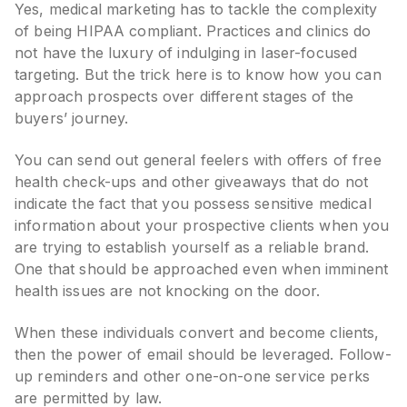
Yes, medical marketing has to tackle the complexity
of being HIPAA compliant. Practices and clinics do
not have the luxury of indulging in laser-focused
targeting. But the trick here is to know how you can
approach prospects over different stages of the
buyers’ journey.
You can send out general feelers with offers of free
health check-ups and other giveaways that do not
indicate the fact that you possess sensitive medical
information about your prospective clients when you
are trying to establish yourself as a reliable brand.
One that should be approached even when imminent
health issues are not knocking on the door.
When these individuals convert and become clients,
then the power of email should be leveraged. Follow-
up reminders and other one-on-one service perks
are permitted by law.