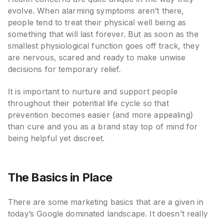
evolve. When alarming symptoms aren’t there,
people tend to treat their physical well being as
something that will last forever. But as soon as the
smallest physiological function goes off track, they
are nervous, scared and ready to make unwise
decisions for temporary relief.
It is important to nurture and support people
throughout their potential life cycle so that
prevention becomes easier (and more appealing)
than cure and you as a brand stay top of mind for
being helpful yet discreet.
The Basics in Place
There are some marketing basics that are a given in
today’s Google dominated landscape. It doesn’t really