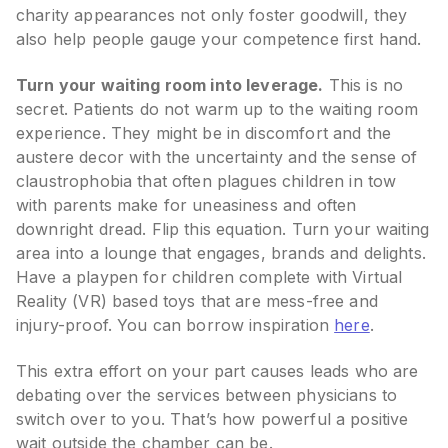
charity appearances not only foster goodwill, they
also help people gauge your competence first hand.
Turn your waiting room into leverage.
This is no
secret. Patients do not warm up to the waiting room
experience. They might be in discomfort and the
austere decor with the uncertainty and the sense of
claustrophobia that often plagues children in tow
with parents make for uneasiness and often
downright dread. Flip this equation. Turn your waiting
area into a lounge that engages, brands and delights.
Have a playpen for children complete with Virtual
Reality (VR) based toys that are mess-free and
injury-proof. You can borrow inspiration
here
.
This extra effort on your part causes leads who are
debating over the services between physicians to
switch over to you. That’s how powerful a positive
wait outside the chamber can be.