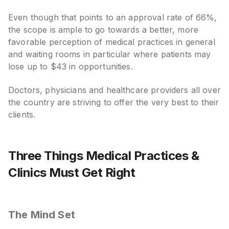
Even though that points to an approval rate of 66%,
the scope is ample to go towards a better, more
favorable perception of medical practices in general
and waiting rooms in particular where patients may
lose up to $43 in opportunities.
Doctors, physicians and healthcare providers all over
the country are striving to offer the very best to their
clients.
Three Things Medical Practices &
Clinics Must Get Right
The Mind Set