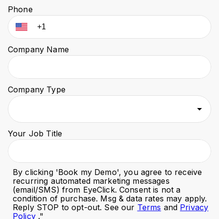
Phone
Company Name
Company Type
Your Job Title
By clicking '
Book my Demo
', you agree to receive
recurring automated marketing messages
(email/SMS) from EyeClick. Consent is not a
condition of purchase. Msg & data rates may apply.
Reply STOP to opt-out. See our
Terms
and
Privacy
Policy
."