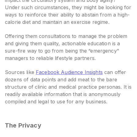
impact the circulatory system and body agility?
Under such circumstances, they might be looking for
ways to reinforce their ability to abstain from a high-
calorie diet and maintain an exercise regime.
Offering them consultations to manage the problem
and giving them quality, actionable education is a
sure-fire way to go from being the “emergency”
managers to reliable lifestyle partners.
Sources like
Facebook Audience Insights
can offer
dozens of data points and add meat to the bare
structure of clinic and medical practice personas. It is
readily available information that is anonymously
compiled and legal to use for any business.
The Privacy