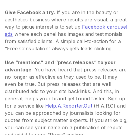
Give Facebook a try.
If you are in the beauty or
aesthetics business where results are visual, a great
way to pique interest is to set up
Facebook carousel
ads
where each panel has images and testimonials
from satisfied clients. A simple call-to-action for a
“Free Consultation” always gets leads clicking.
Use “mentions” and “press releases” to your
advantage.
You have heard that press releases are
no longer as effective as they used to be. It may
even be true. But press releases that are well
distributed add to your site backlinks. And this, in
general, helps your brand get found faster. Sign up
for a service like
Help.A.Reporter.Out
(H.A.R.O) and
you can be approached by journalists looking for
quotes from subject matter experts. If you strike big,
you can see your name on a publication of repute
and add it to your “Press” section.