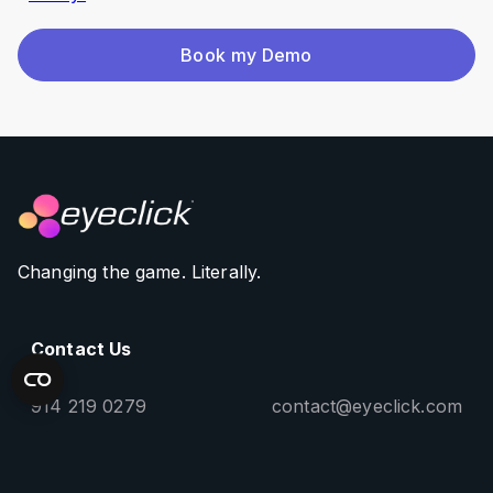
Book my Demo
Changing the game. Literally.
Contact Us
914 219 0279
contact@eyeclick.com