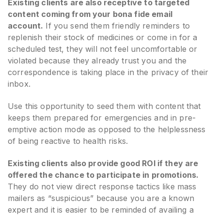
Existing clients are also receptive to targeted
content coming from your bona fide email
account.
If you send them friendly reminders to
replenish their stock of medicines or come in for a
scheduled test, they will not feel uncomfortable or
violated because they already trust you and the
correspondence is taking place in the privacy of their
inbox.
Use this opportunity to seed them with content that
keeps them prepared for emergencies and in pre-
emptive action mode as opposed to the helplessness
of being reactive to health risks.
Existing clients also provide good ROI if they are
offered the chance to participate in promotions.
They do not view direct response tactics like mass
mailers as “suspicious” because you are a known
expert and it is easier to be reminded of availing a