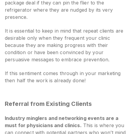
package deal if they can pin the flier to the
refrigerator where they are nudged by its very
presence.
It is essential to keep in mind that repeat clients are
desirable only when they frequent your clinic
because they are making progress with their
condition or have been convinced by your
persuasive messages to embrace prevention.
If this sentiment comes through in your marketing
then half the work is already done!
Referral from Existing Clients
Industry minglers and networking events are a
must for physicians and clinics.
This is where you
can connect with potential partners who won’t mind