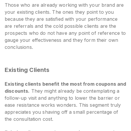
Those who are already working with your brand are
your existing clients. The ones they point to you
because they are satisfied with your performance
are referrals and the cold possible clients are the
prospects who do not have any point of reference to
gauge your effectiveness and they form their own
conclusions.
Existing Clients
Existing clients benefit the most from coupons and
discounts.
They might already be contemplating a
follow-up visit and anything to lower the barrier or
ease resistance works wonders. This segment truly
appreciates you shaving off a small percentage of
the consultation cost.