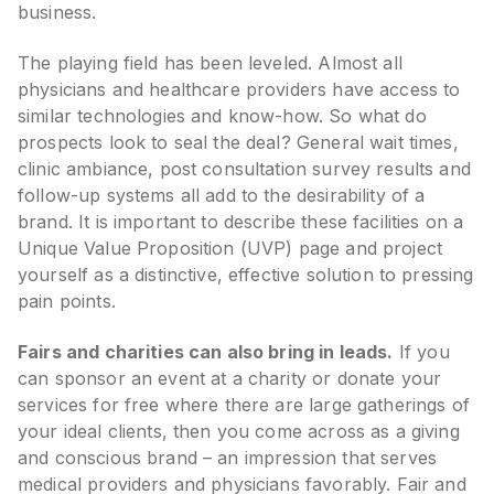
business.
The playing field has been leveled. Almost all
physicians and healthcare providers have access to
similar technologies and know-how. So what do
prospects look to seal the deal? General wait times,
clinic ambiance, post consultation survey results and
follow-up systems all add to the desirability of a
brand. It is important to describe these facilities on a
Unique Value Proposition (UVP) page and project
yourself as a distinctive, effective solution to pressing
pain points.
Fairs and charities can also bring in leads.
If you
can sponsor an event at a charity or donate your
services for free where there are large gatherings of
your ideal clients, then you come across as a giving
and conscious brand – an impression that serves
medical providers and physicians favorably. Fair and