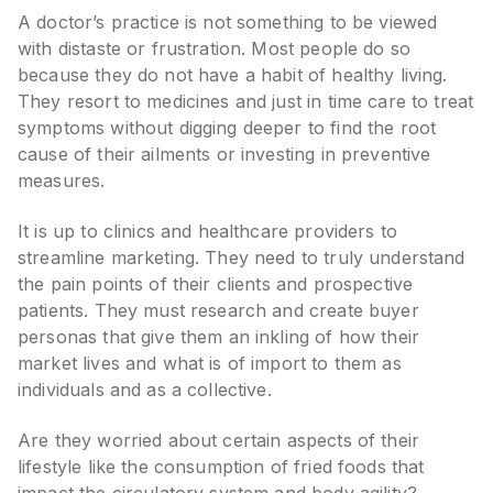
A doctor’s practice is not something to be viewed
with distaste or frustration. Most people do so
because they do not have a habit of healthy living.
They resort to medicines and just in time care to treat
symptoms without digging deeper to find the root
cause of their ailments or investing in preventive
measures.
It is up to clinics and healthcare providers to
streamline marketing. They need to truly understand
the pain points of their clients and prospective
patients. They must research and create buyer
personas that give them an inkling of how their
market lives and what is of import to them as
individuals and as a collective.
Are they worried about certain aspects of their
lifestyle like the consumption of fried foods that