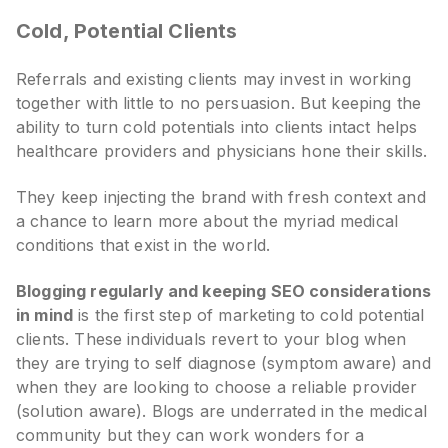
Cold, Potential Clients
Referrals and existing clients may invest in working
together with little to no persuasion. But keeping the
ability to turn cold potentials into clients intact helps
healthcare providers and physicians hone their skills.
They keep injecting the brand with fresh context and
a chance to learn more about the myriad medical
conditions that exist in the world.
Blogging regularly and keeping SEO considerations
in mind
is the first step of marketing to cold potential
clients. These individuals revert to your blog when
they are trying to self diagnose (symptom aware) and
when they are looking to choose a reliable provider
(solution aware). Blogs are underrated in the medical
community but they can work wonders for a