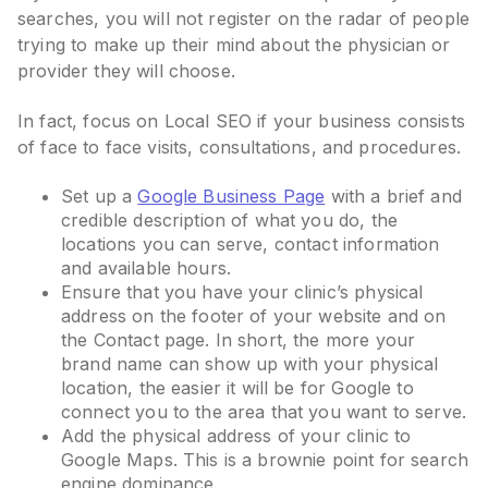
searches, you will not register on the radar of people
trying to make up their mind about the physician or
provider they will choose.
In fact, focus on Local SEO if your business consists
of face to face visits, consultations, and procedures.
Set up a
Google Business Page
with a brief and
credible description of what you do, the
locations you can serve, contact information
and available hours.
Ensure that you have your clinic’s physical
address on the footer of your website and on
the Contact page. In short, the more your
brand name can show up with your physical
location, the easier it will be for Google to
connect you to the area that you want to serve.
Add the physical address of your clinic to
Google Maps. This is a brownie point for search
engine dominance.