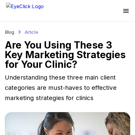
Blog
Article
Are You Using These 3
Key Marketing Strategies
for Your Clinic?
Understanding these three main client
categories are must-haves to effective
marketing strategies for clinics