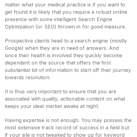
matter what your medical practice is if you want to
get found it is likely that you require a robust online
presence with some intelligent Search Engine
Optimization (or SEO) thrown in for good measure.
Prospective clients head to a search engine (mostly
Google) when they are in need of answers. And
since their health is involved they quickly become
dependent on the source that offers the first
substantial bit of information to start off their journey
towards resolution.
It is thus very important to ensure that you are
associated with quality, actionable content on what
keeps your ideal market awake at night.
Having expertise is not enough. You may possess the
most extensive track record of success in a field but
if your site is not tweaked to show up for keyword