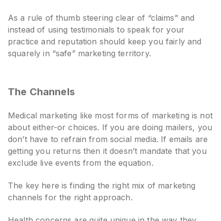
As a rule of thumb steering clear of “claims” and
instead of using testimonials to speak for your
practice and reputation should keep you fairly and
squarely in “safe” marketing territory.
The Channels
Medical marketing like most forms of marketing is not
about either-or choices. If you are doing mailers, you
don’t have to refrain from social media. If emails are
getting you returns then it doesn’t mandate that you
exclude live events from the equation.
The key here is finding the right mix of marketing
channels for the right approach.
Health concerns are quite unique in the way they