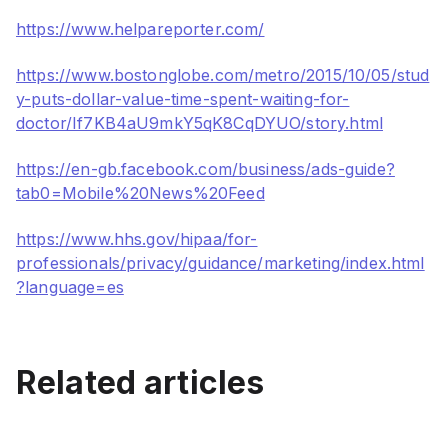
https://www.helpareporter.com/
https://www.bostonglobe.com/metro/2015/10/05/stud
y-puts-dollar-value-time-spent-waiting-for-
doctor/If7KB4aU9mkY5qK8CqDYUO/story.html
https://en-gb.facebook.com/business/ads-guide?
tab0=Mobile%20News%20Feed
https://www.hhs.gov/hipaa/for-
professionals/privacy/guidance/marketing/index.html
?language=es
Projector for Floor
Ultimate Guide To The Best
Related articles
Projections: Interactive
Germ-Free Pediatric
Is Your Waiting Room a
Waiting Room Ideas
Waiting Room
Bore? Not With These
Amazing Technologies
How to Promote Patient
Aug 21, 2024
June 6, 2019
Health Using Waiting Rooms
Healthcare
Healthcare
May 5, 2017