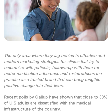
The only area where they lag behind is effective and
modern marketing strategies for clinics that try to
empathize with patients, follows-up with them for
better medication adherence and re-introduces the
practice as a trusted brand that can bring tangible
positive change into their lives.
Recent polls by Gallup have shown that close to 33%
of U.S adults are dissatisfied with the medical
infrastructure of the country.