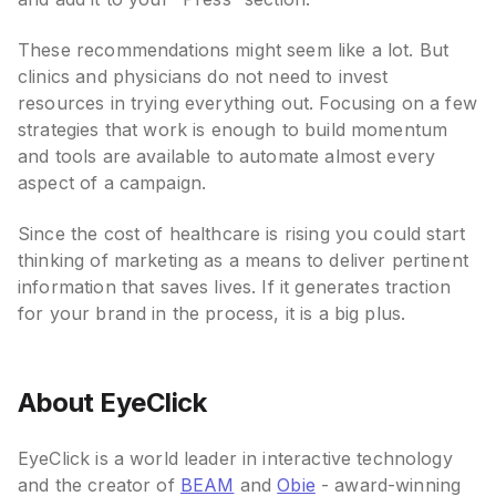
These recommendations might seem like a lot. But
clinics and physicians do not need to invest
resources in trying everything out. Focusing on a few
strategies that work is enough to build momentum
and tools are available to automate almost every
aspect of a campaign.
Since the cost of healthcare is rising you could start
thinking of marketing as a means to deliver pertinent
information that saves lives. If it generates traction
for your brand in the process, it is a big plus.
About EyeClick
EyeClick is a world leader in interactive technology
and the creator of
BEAM
and
Obie
- award-winning