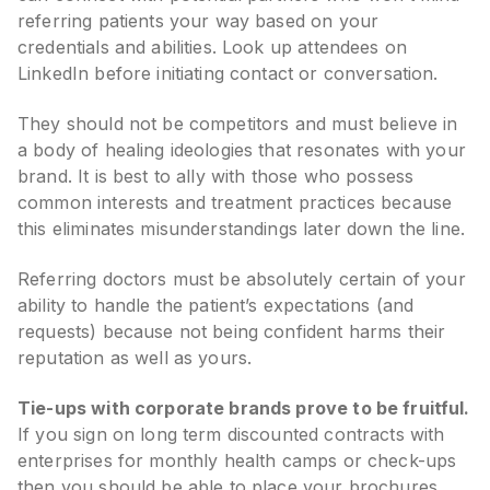
referring patients your way based on your
credentials and abilities. Look up attendees on
LinkedIn before initiating contact or conversation.
They should not be competitors and must believe in
a body of healing ideologies that resonates with your
brand. It is best to ally with those who possess
common interests and treatment practices because
this eliminates misunderstandings later down the line.
Referring doctors must be absolutely certain of your
ability to handle the patient’s expectations (and
requests) because not being confident harms their
reputation as well as yours.
Tie-ups with corporate brands prove to be fruitful.
If you sign on long term discounted contracts with
enterprises for monthly health camps or check-ups
then you should be able to place your brochures